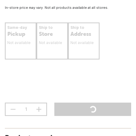
In-store price may vary. Not all products available at all stores.
Same-day
Ship to
Ship to
Pickup
Store
Address
Not available
Not available
Not available