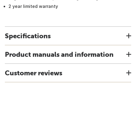
2 year limited warranty
Specifications
Product manuals and information
Customer reviews