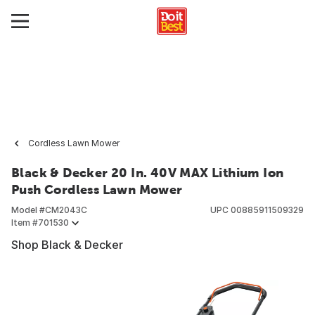
Cordless Lawn Mower
Black & Decker 20 In. 40V MAX Lithium Ion
Push Cordless Lawn Mower
Model #
CM2043C
UPC
00885911509329
Item #
701530
Shop Black & Decker