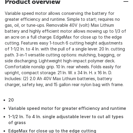
Product overview
Variable speed motor allows conserving the battery for
greater efficiency and runtime. Simple to start; requires no
gas, oil, or tune-ups. Removable 40V (volt) Max Lithium
battery and highly efficient motor allows mowing up to 1/3 of
an acre on a full charge. EdgeMax for close up to the edge
cutting. Features easy 1-touch 6 cutting height adjustments
of 1-1/2 In. to 4 In. with the pull of a single lever. 20 In. cutting
path. 3-in-1 versatile cutting options: mulching, bagging, or
side discharging. Lightweight high-impact polymer deck.
Comfortable nonslip grip. 10 In. rear wheels. Folds easily for
upright, compact storage. 21 In. W. x 34 In. H. x 16 In. D.
Includes: (2) 2.0 Ah 40V Max Lithium batteries, battery
charger, safety key, and 15 gallon rear nylon bag with frame.
20
Variable speed motor for greater efficiency and runtime
1-1/2 In. To 4 In. single adjustable lever to cut all types
of grass
EdgeMax for close up to the edge cutting