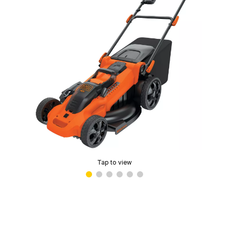
Tap to view