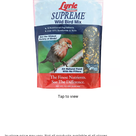
Tap to view
In-store price may vary. Not all products available at all stores.