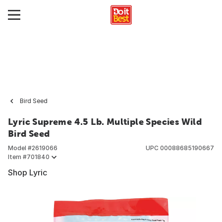
Bird Seed
Lyric Supreme 4.5 Lb. Multiple Species Wild
Bird Seed
Model #
2619066
UPC
00088685190667
Item #
701840
Shop Lyric