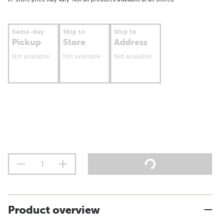
Same-day
Ship to
Ship to
Pickup
Store
Address
Not available
Not available
Not available
Product overview