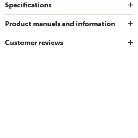
Specifications
Product manuals and information
Customer reviews