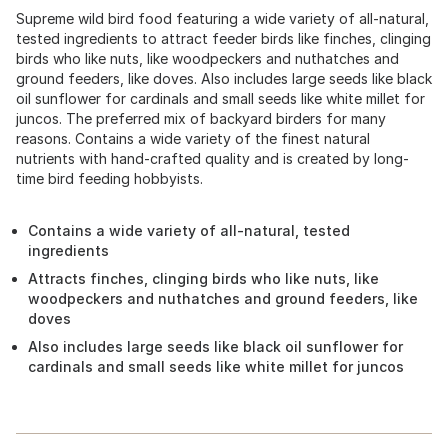
Supreme wild bird food featuring a wide variety of all-natural,
tested ingredients to attract feeder birds like finches, clinging
birds who like nuts, like woodpeckers and nuthatches and
ground feeders, like doves. Also includes large seeds like black
oil sunflower for cardinals and small seeds like white millet for
juncos. The preferred mix of backyard birders for many
reasons. Contains a wide variety of the finest natural
nutrients with hand-crafted quality and is created by long-
time bird feeding hobbyists.
Contains a wide variety of all-natural, tested
ingredients
Attracts finches, clinging birds who like nuts, like
woodpeckers and nuthatches and ground feeders, like
doves
Also includes large seeds like black oil sunflower for
cardinals and small seeds like white millet for juncos