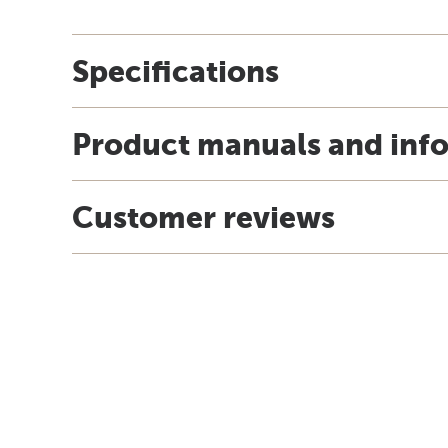
Specifications
Product manuals and inf
Customer reviews