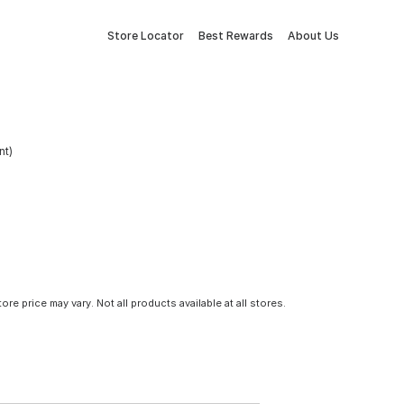
Store Locator
Best Rewards
About Us
nt)
tore price may vary. Not all products available at all stores.