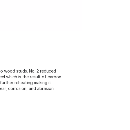
to wood studs. No. 2 reduced
eel which is the result of carbon
further reheating making it
ear, corrosion, and abrasion.