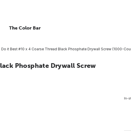
The Color Bar
Do it Best #10 x 4 Coarse Thread Black Phosphate Drywall Screw (1000-Cou
Black Phosphate Drywall Screw
In-s