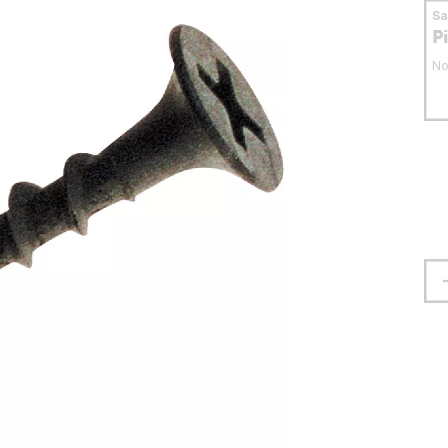
S
P
No