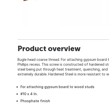
Product overview
Bugle head coarse thread. For attaching gypsum board 
Phillips recess. This screw is constructed of hardened st
steel being put through heat treatment, quenching, and 
extremely durable. Hardened Steel is more resistant to w
For attaching gypsum board to wood studs
#10 x 4 In.
Phosphate finish