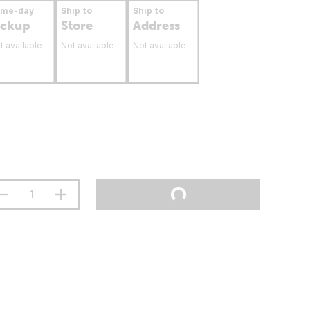
ame-day
Ship to
Ship to
ickup
Store
Address
t available
Not available
Not available