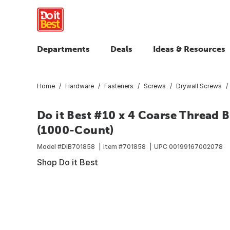
Departments
Deals
Ideas & Resources
Home
Hardware
Fasteners
Screws
Drywall Screws
Do it Best #10 x 4 Coarse Thread 
(1000-Count)
Model #
DIB701858
Item #
701858
UPC
00199167002078
Shop Do it Best