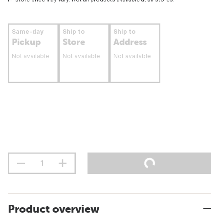
Same-day
Ship to
Ship to
Pickup
Store
Address
Not available
Not available
Not available
Product overview