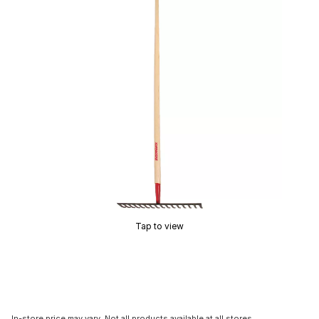
Tap to view
In-store price may vary. Not all products available at all stores.