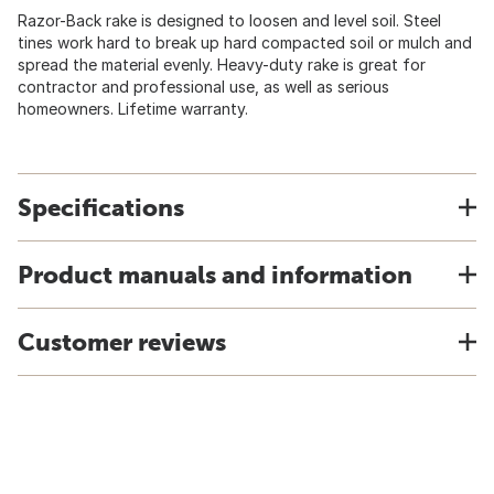
Razor-Back rake is designed to loosen and level soil. Steel
tines work hard to break up hard compacted soil or mulch and
spread the material evenly. Heavy-duty rake is great for
contractor and professional use, as well as serious
homeowners. Lifetime warranty.
Specifications
Product manuals and information
Customer reviews