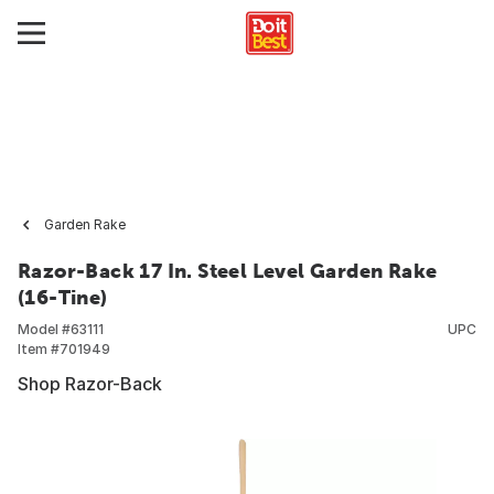
Garden Rake
Razor-Back 17 In. Steel Level Garden Rake
(16-Tine)
Model #
63111
UPC
Item #
701949
Shop Razor-Back