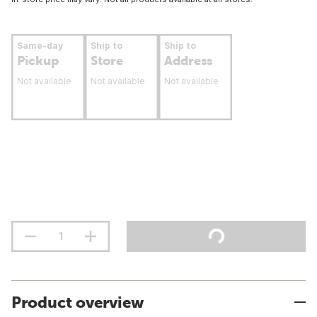
Same-day
Ship to
Ship to
Pickup
Store
Address
Not available
Not available
Not available
Product overview