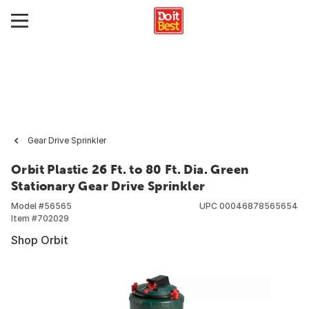
Gear Drive Sprinkler
Orbit Plastic 26 Ft. to 80 Ft. Dia. Green
Stationary Gear Drive Sprinkler
Model #
56565
UPC
00046878565654
Item #
702029
Shop Orbit