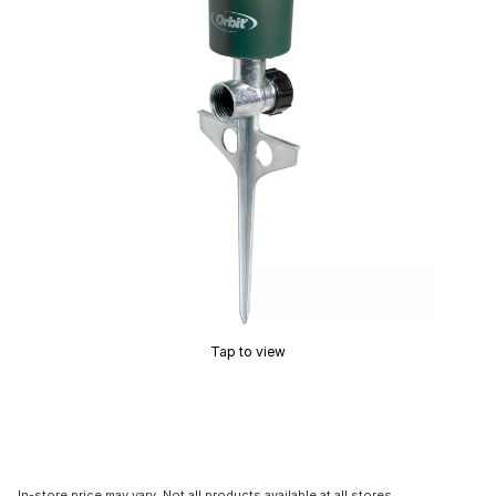
Tap to view
In-store price may vary. Not all products available at all stores.