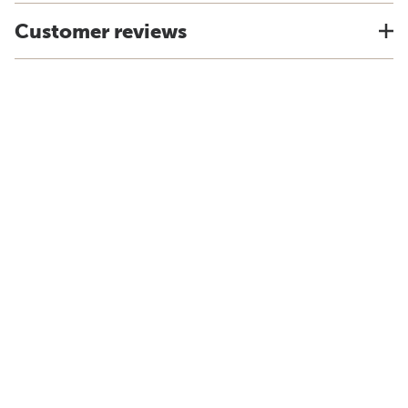
Customer reviews