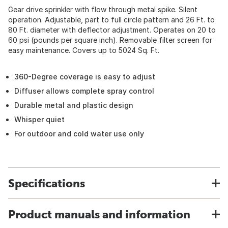
Gear drive sprinkler with flow through metal spike. Silent
operation. Adjustable, part to full circle pattern and 26 Ft. to
80 Ft. diameter with deflector adjustment. Operates on 20 to
60 psi (pounds per square inch). Removable filter screen for
easy maintenance. Covers up to 5024 Sq. Ft.
360-Degree coverage is easy to adjust
Diffuser allows complete spray control
Durable metal and plastic design
Whisper quiet
For outdoor and cold water use only
Specifications
Product manuals and information