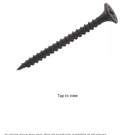
Tap to view
In-store price may vary. Not all products available at all stores.