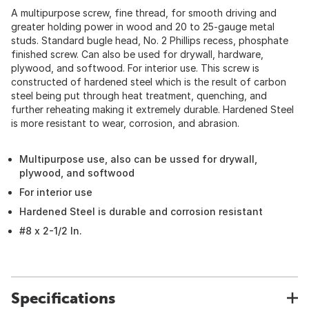
A multipurpose screw, fine thread, for smooth driving and
greater holding power in wood and 20 to 25-gauge metal
studs. Standard bugle head, No. 2 Phillips recess, phosphate
finished screw. Can also be used for drywall, hardware,
plywood, and softwood. For interior use. This screw is
constructed of hardened steel which is the result of carbon
steel being put through heat treatment, quenching, and
further reheating making it extremely durable. Hardened Steel
is more resistant to wear, corrosion, and abrasion.
Multipurpose use, also can be ussed for drywall,
plywood, and softwood
For interior use
Hardened Steel is durable and corrosion resistant
#8 x 2-1/2 In.
Specifications