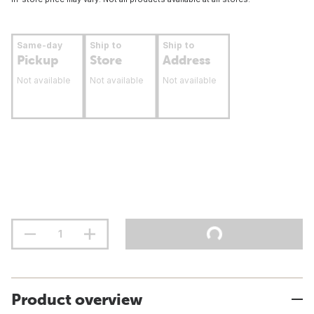
Same-day
Ship to
Ship to
Pickup
Store
Address
Not available
Not available
Not available
Product overview