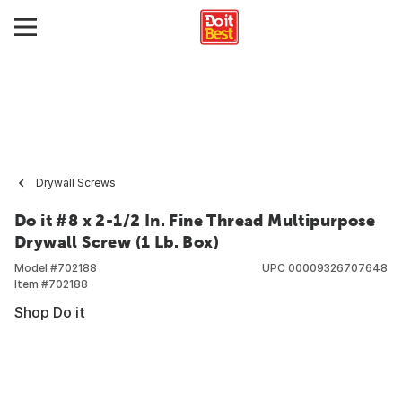
Drywall Screws
Do it #8 x 2-1/2 In. Fine Thread Multipurpose
Drywall Screw (1 Lb. Box)
Model #
702188
UPC
00009326707648
Item #
702188
Shop Do it