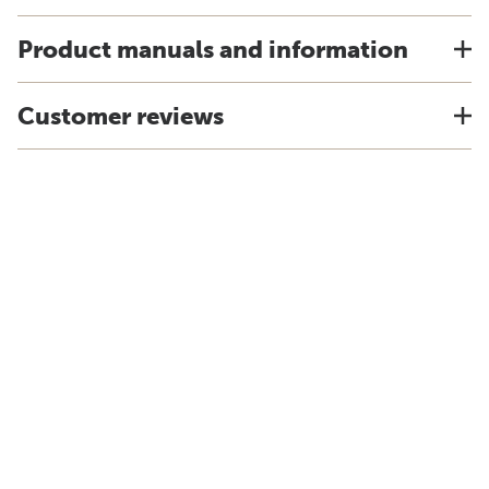
Product manuals and information
Customer reviews