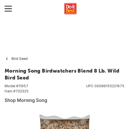
Bird Seed
Morning Song Birdwatchers Blend 8 Lb. Wild
Bird Seed
Model #
11957
UPC
00086155221675
Item #
702325
Shop Morning Song