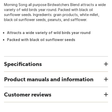
Morning Song all purpose Birdwatchers Blend attracts a wide
variety of wild birds year round. Packed with black oil
sunflower seeds. Ingredients: grain products, white millet,
black oil sunflower seeds, peanuts, and safflower.
Attracts a wide variety of wild birds year round
Packed with black oil sunflower seeds
Specifications
Product manuals and information
Customer reviews