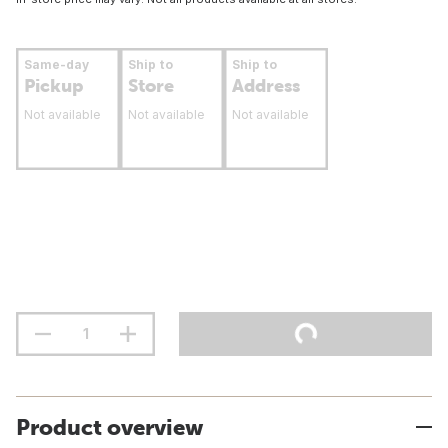
Same-day
Ship to
Ship to
Pickup
Store
Address
Not available
Not available
Not available
Product overview