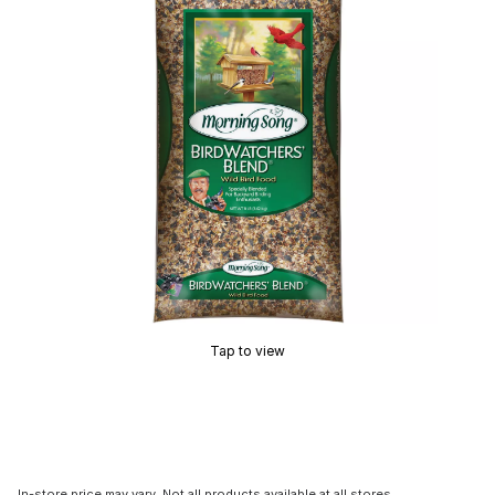
Tap to view
In-store price may vary. Not all products available at all stores.