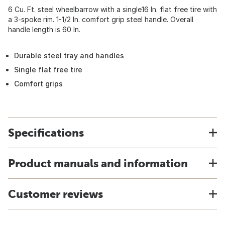
6 Cu. Ft. steel wheelbarrow with a single16 In. flat free tire with
a 3-spoke rim. 1-1/2 In. comfort grip steel handle. Overall
handle length is 60 In.
Durable steel tray and handles
Single flat free tire
Comfort grips
Specifications
Product manuals and information
Customer reviews