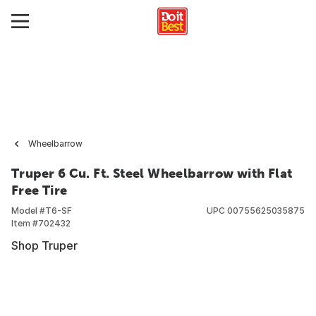
Wheelbarrow
Truper 6 Cu. Ft. Steel Wheelbarrow with Flat
Free Tire
Model #
T6-SF
UPC
00755625035875
Item #
702432
Shop Truper