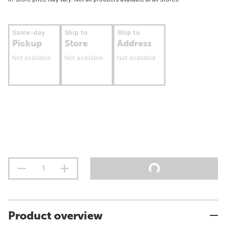
Same-day
Ship to
Ship to
Pickup
Store
Address
Not available
Not available
Not available
Product overview