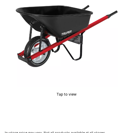
Tap to view
In-store price may vary. Not all products available at all stores.