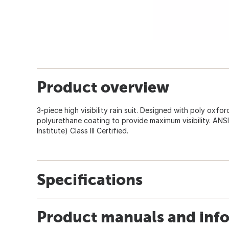
Product overview
3-piece high visibility rain suit. Designed with poly oxfor
polyurethane coating to provide maximum visibility. ANS
Institute) Class III Certified.
Specifications
Product manuals and inf