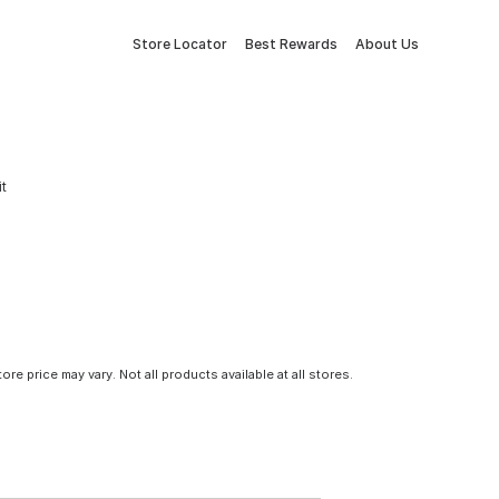
Store Locator
Best Rewards
About Us
it
tore price may vary. Not all products available at all stores.