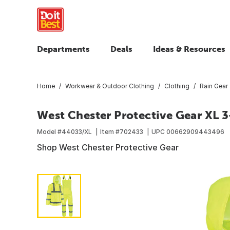
Departments
Deals
Ideas & Resources
Home
Workwear & Outdoor Clothing
Clothing
Rain Gear
West Chester Protective Gear XL 3
Model #
44033/XL
Item #
702433
UPC
00662909443496
Shop West Chester Protective Gear