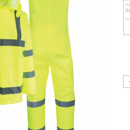
S
P
No