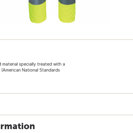
d material specially treated with a
I (American National Standards
ormation