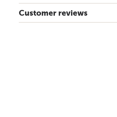
Customer reviews