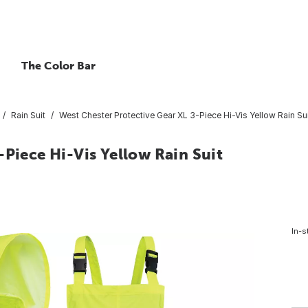
The Color Bar
Rain Suit
West Chester Protective Gear XL 3-Piece Hi-Vis Yellow Rain Su
-Piece Hi-Vis Yellow Rain Suit
In-s