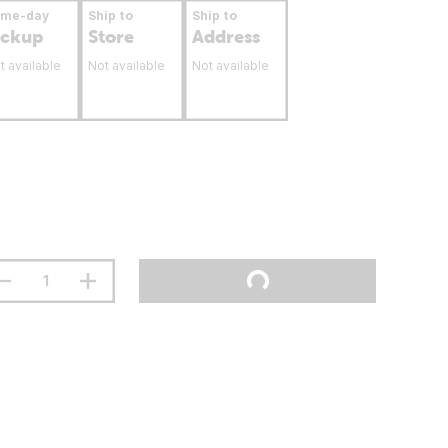
ame-day
Ship to
Ship to
ickup
Store
Address
t available
Not available
Not available