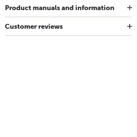
Product manuals and information
Customer reviews