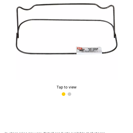
Tap to view