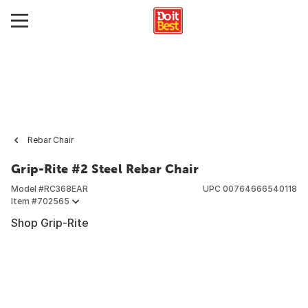
Rebar Chair
Grip-Rite #2 Steel Rebar Chair
Model #
RC368EAR
UPC
00764666540118
Item #
702565
Shop Grip-Rite