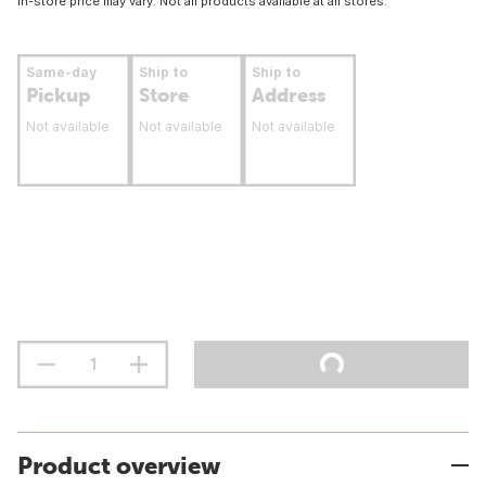
In-store price may vary. Not all products available at all stores.
Same-day
Ship to
Ship to
Pickup
Store
Address
Not available
Not available
Not available
Product overview