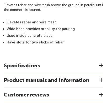
Elevates rebar and wire mesh above the ground in parallel until
the concrete is poured.
Elevates rebar and wire mesh
Wide base provides stability for pouring
Used inside concrete slabs
Have slots for two sticks of rebar
Specifications
Product manuals and information
Customer reviews