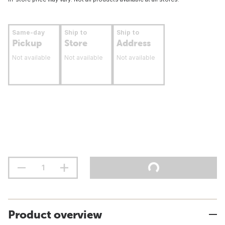
Same-day
Ship to
Ship to
Pickup
Store
Address
Not available
Not available
Not available
Product overview