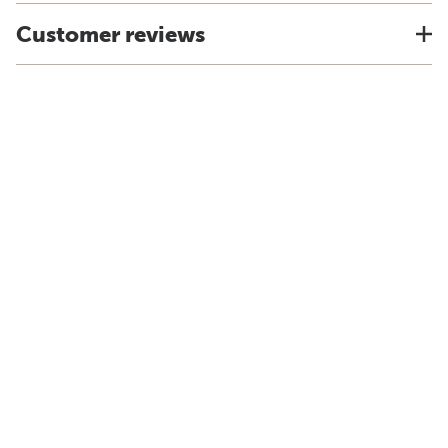
Customer reviews