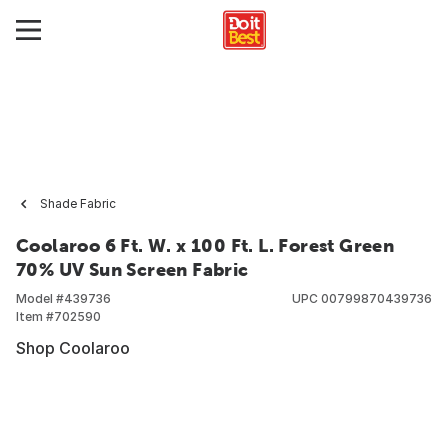
Shade Fabric
Coolaroo 6 Ft. W. x 100 Ft. L. Forest Green
70% UV Sun Screen Fabric
Model #
439736
UPC
00799870439736
Item #
702590
Shop Coolaroo