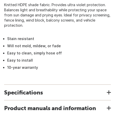
Knitted HDPE shade fabric. Provides ultra violet protection.
Balances light and breathability while protecting your space
from sun damage and prying eyes. Ideal for privacy screening,
fence lining, wind block, balcony screens, and vehicle
protection.
Stain resistant
Will not mold, mildew, or fade
Easy to clean, simply hose off
Easy to install
10-year warranty
Specifications
Product manuals and information