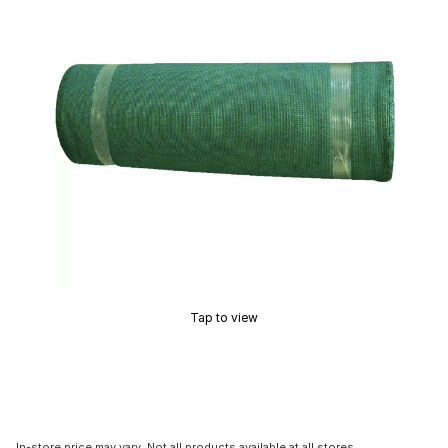
Tap to view
In-store price may vary. Not all products available at all stores.