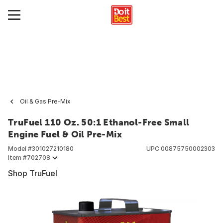
Oil & Gas Pre-Mix
TruFuel 110 Oz. 50:1 Ethanol-Free Small
Engine Fuel & Oil Pre-Mix
Model #
301027210180
UPC
00875750002303
Item #
702708
Shop TruFuel