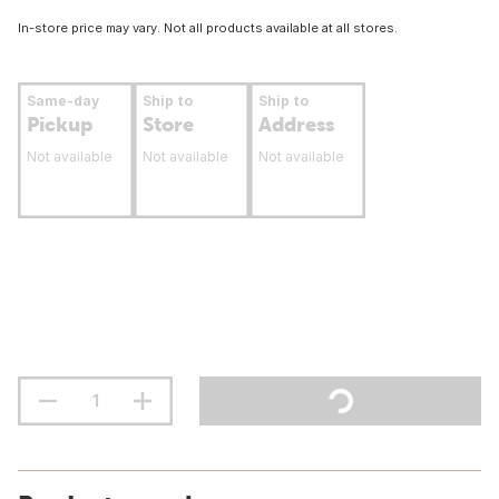
In-store price may vary. Not all products available at all stores.
Same-day
Ship to
Ship to
Pickup
Store
Address
Not available
Not available
Not available