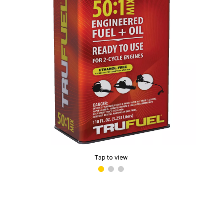
Tap to view