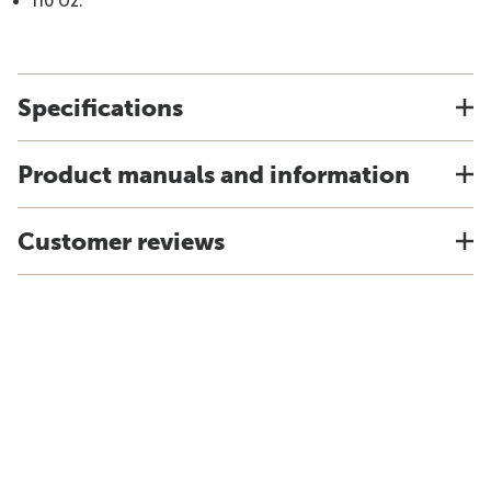
110 Oz.
Specifications
Product manuals and information
Customer reviews