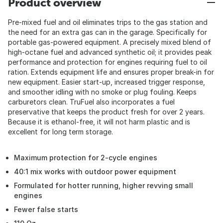
Product overview
Pre-mixed fuel and oil eliminates trips to the gas station and
the need for an extra gas can in the garage. Specifically for
portable gas-powered equipment. A precisely mixed blend of
high-octane fuel and advanced synthetic oil; it provides peak
performance and protection for engines requiring fuel to oil
ration. Extends equipment life and ensures proper break-in for
new equipment. Easier start-up, increased trigger response,
and smoother idling with no smoke or plug fouling. Keeps
carburetors clean. TruFuel also incorporates a fuel
preservative that keeps the product fresh for over 2 years.
Because it is ethanol-free, it will not harm plastic and is
excellent for long term storage.
Maximum protection for 2-cycle engines
40:1 mix works with outdoor power equipment
Formulated for hotter running, higher revving small
engines
Fewer false starts