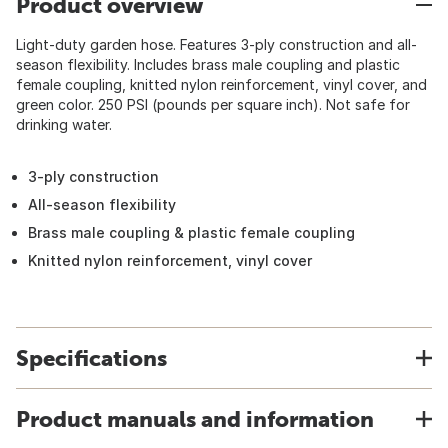
Product overview
Light-duty garden hose. Features 3-ply construction and all-
season flexibility. Includes brass male coupling and plastic
female coupling, knitted nylon reinforcement, vinyl cover, and
green color. 250 PSI (pounds per square inch). Not safe for
drinking water.
3-ply construction
All-season flexibility
Brass male coupling & plastic female coupling
Knitted nylon reinforcement, vinyl cover
Specifications
Product manuals and information