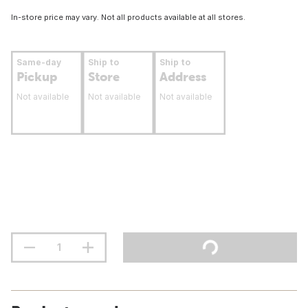
In-store price may vary. Not all products available at all stores.
Same-day
Ship to
Ship to
Pickup
Store
Address
Not available
Not available
Not available