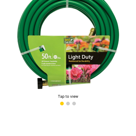
Tap to view