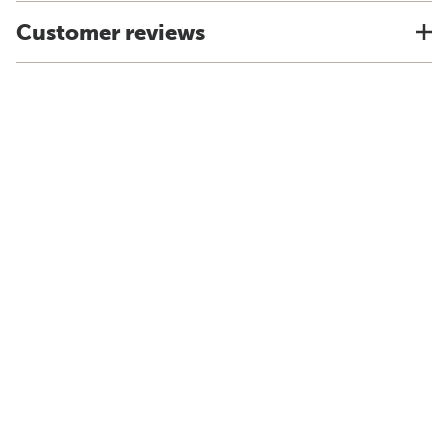
Customer reviews