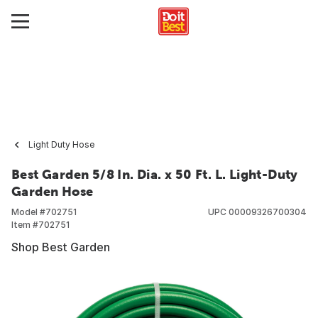
Light Duty Hose
Best Garden 5/8 In. Dia. x 50 Ft. L. Light-Duty
Garden Hose
Model #
702751
UPC
00009326700304
Item #
702751
Shop Best Garden