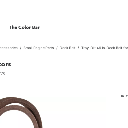
The Color Bar
ccessories
Small Engine Parts
Deck Belt
Troy-Bilt 46 In. Deck Belt fo
tors
770
In-s