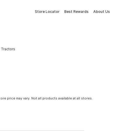
Store Locator
Best Rewards
About Us
r Tractors
tore price may vary. Not all products available at all stores.