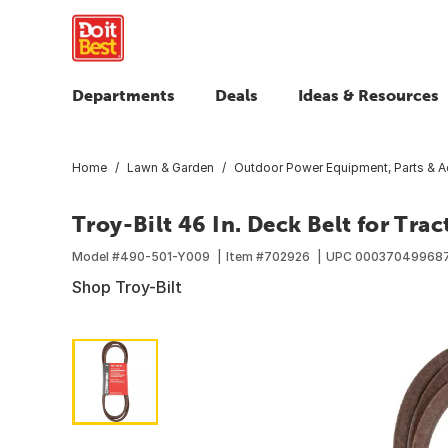
Departments
Deals
Ideas & Resources
Home
Lawn & Garden
Outdoor Power Equipment, Parts & A
Troy-Bilt 46 In. Deck Belt for Trac
Model #
490-501-Y009
Item #
702926
UPC
00037049968
Shop Troy-Bilt