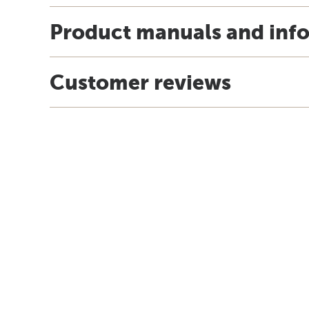
Product manuals and inf
Customer reviews