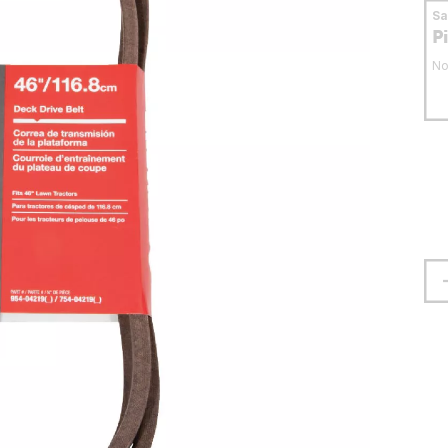
S
P
No