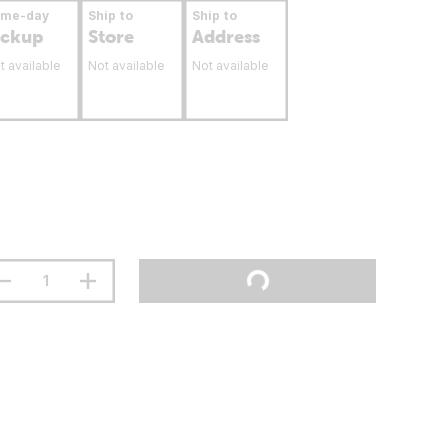
ame-day
Ship to
Ship to
ickup
Store
Address
t available
Not available
Not available