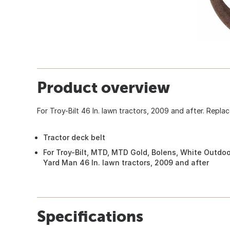
Product overview
For Troy-Bilt 46 In. lawn tractors, 2009 and after. Repl
Tractor deck belt
For Troy-Bilt, MTD, MTD Gold, Bolens, White Outdo
Yard Man 46 In. lawn tractors, 2009 and after
Specifications