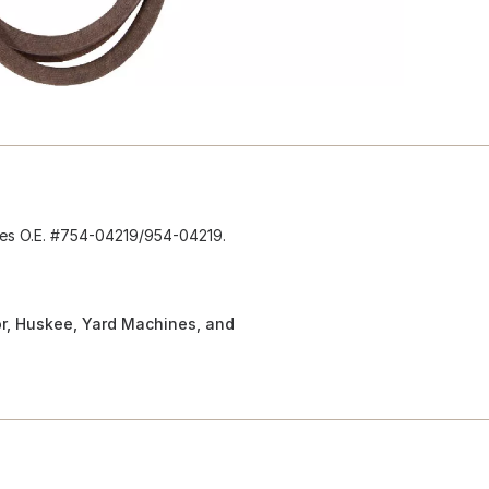
aces O.E. #754-04219/954-04219.
or, Huskee, Yard Machines, and