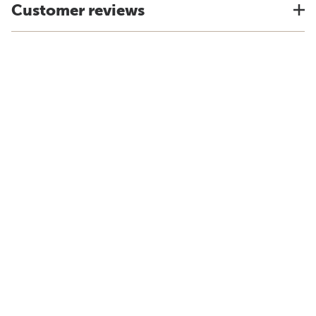
Customer reviews