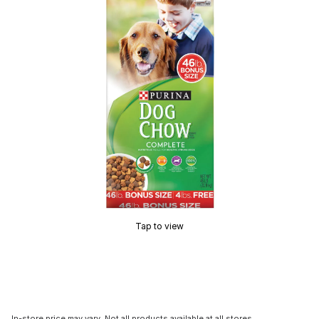
Tap to view
In-store price may vary. Not all products available at all stores.