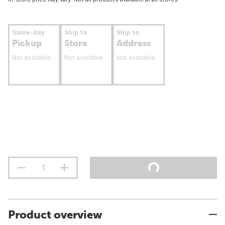
Same-day
Ship to
Ship to
Pickup
Store
Address
Not available
Not available
Not available
Product overview