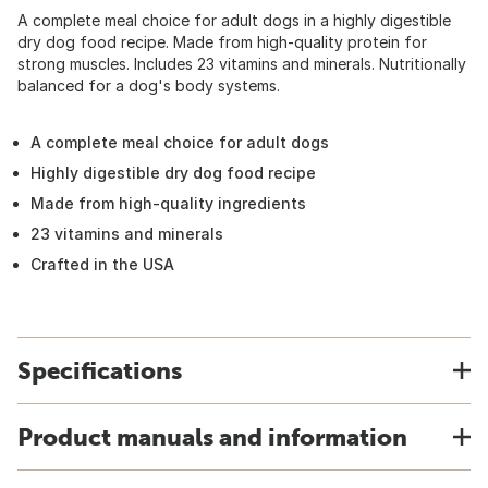
A complete meal choice for adult dogs in a highly digestible
dry dog food recipe. Made from high-quality protein for
strong muscles. Includes 23 vitamins and minerals. Nutritionally
balanced for a dog's body systems.
A complete meal choice for adult dogs
Highly digestible dry dog food recipe
Made from high-quality ingredients
23 vitamins and minerals
Crafted in the USA
Specifications
Product manuals and information