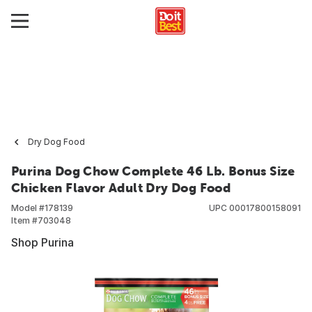
Dry Dog Food
Purina Dog Chow Complete 46 Lb. Bonus Size
Chicken Flavor Adult Dry Dog Food
Model #
178139
UPC
00017800158091
Item #
703048
Shop Purina