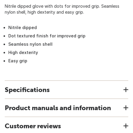
Nitrile dipped glove with dots for improved grip. Seamless
nylon shell, high dexterity and easy grip.
Nitrile dipped
Dot textured finish for improved grip
Seamless nylon shell
High dexterity
Easy grip
Specifications
Product manuals and information
Customer reviews