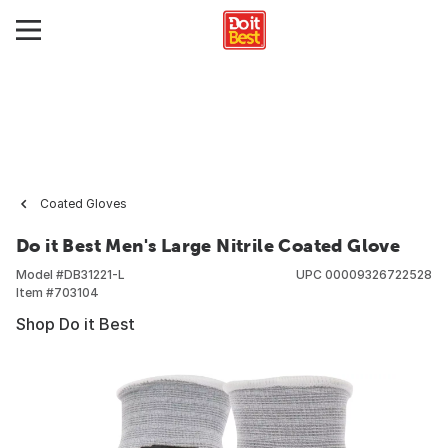
Coated Gloves
Do it Best Men's Large Nitrile Coated Glove
Model #
DB31221-L
UPC
00009326722528
Item #
703104
Shop Do it Best