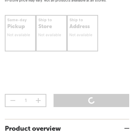
In-store price may vary. Not all products available at all stores.
Same-day
Ship to
Ship to
Pickup
Store
Address
Not available
Not available
Not available
Product overview