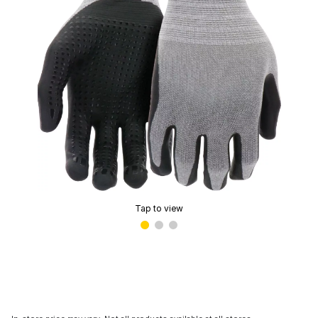
Tap to view