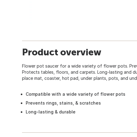
Product overview
Flower pot saucer for a wide variety of flower pots. Prev
Protects tables, floors, and carpets. Long-lasting and du
place mat, coaster, hot pad, under plants, pots, and und
Compatible with a wide variety of flower pots
Prevents rings, stains, & scratches
Long-lasting & durable