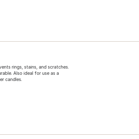
ents rings, stains, and scratches.
rable. Also ideal for use as a
er candles.