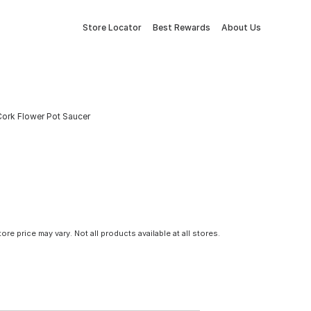
Store Locator
Best Rewards
About Us
Cork Flower Pot Saucer
tore price may vary. Not all products available at all stores.