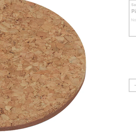
S
P
No