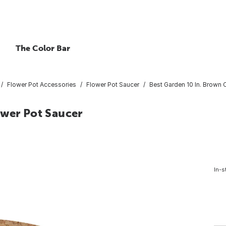
The Color Bar
Flower Pot Accessories
Flower Pot Saucer
Best Garden 10 In. Brown 
ower Pot Saucer
In-s