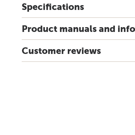
Specifications
Product manuals and inf
Customer reviews