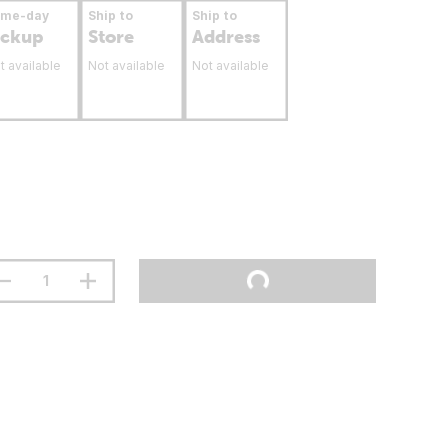
ame-day
Ship to
Ship to
ickup
Store
Address
t available
Not available
Not available