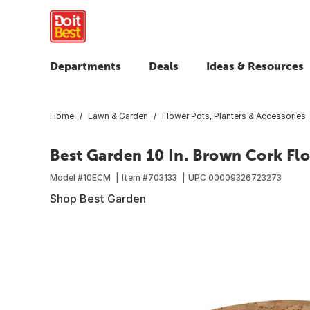
Departments
Deals
Ideas & Resources
Home
Lawn & Garden
Flower Pots, Planters & Accessories
Best Garden 10 In. Brown Cork Fl
Model #
10ECM
Item #
703133
UPC
00009326723273
Shop Best Garden