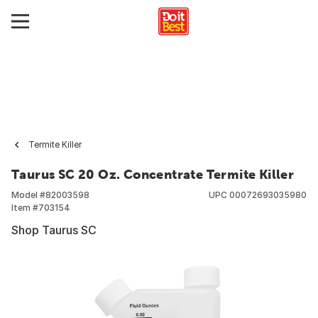
Termite Killer
Taurus SC 20 Oz. Concentrate Termite Killer
Model #
82003598
UPC
00072693035980
Item #
703154
Shop Taurus SC