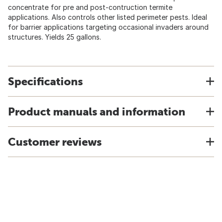
concentrate for pre and post-contruction termite
applications. Also controls other listed perimeter pests. Ideal
for barrier applications targeting occasional invaders around
structures. Yields 25 gallons.
Specifications
Product manuals and information
Customer reviews