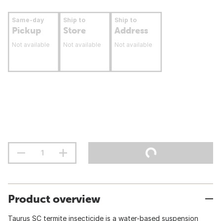
Same-day
Ship to
Ship to
Pickup
Store
Address
Not available
Not available
Not available
Product overview
Taurus SC termite insecticide is a water-based suspension