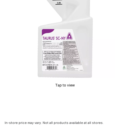
Tap to view
In-store price may vary. Not all products available at all stores.