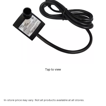
Tap to view
In-store price may vary. Not all products available at all stores.