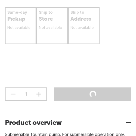
Same-day
Ship to
Ship to
Pickup
Store
Address
Not available
Not available
Not available
Product overview
Submersible fountain pump. For submersible operation only.