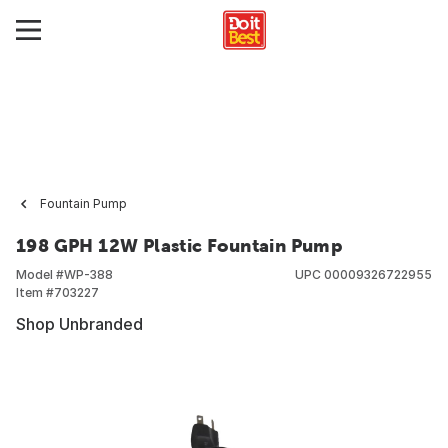
Fountain Pump
198 GPH 12W Plastic Fountain Pump
Model #
WP-388
UPC
00009326722955
Item #
703227
Shop Unbranded