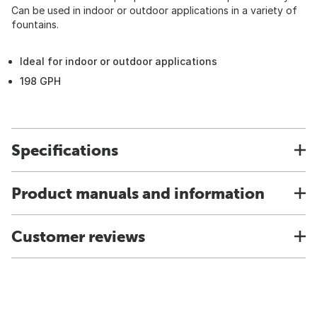
Can be used in indoor or outdoor applications in a variety of
fountains.
Ideal for indoor or outdoor applications
198 GPH
Specifications
Product manuals and information
Customer reviews