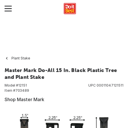
Plant Stake
Master Mark Do-All 15 In. Black Plastic Tree
and Plant Stake
Model #
12151
UPC
00011047121511
Item #
703489
Shop Master Mark