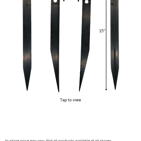
Tap to view
In-store price may vary. Not all products available at all stores.