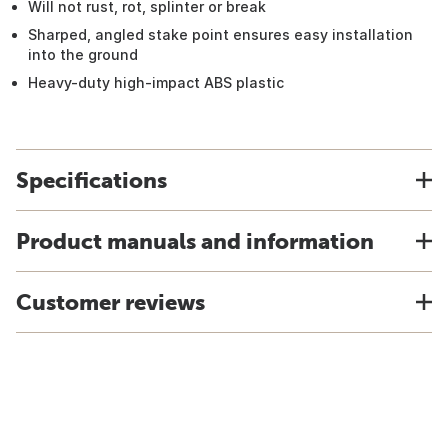
Will not rust, rot, splinter or break
Sharped, angled stake point ensures easy installation
into the ground
Heavy-duty high-impact ABS plastic
Specifications
Product manuals and information
Customer reviews