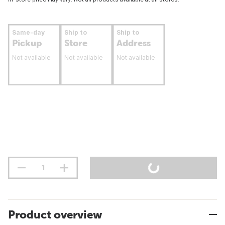
Same-day
Ship to
Ship to
Pickup
Store
Address
Not available
Not available
Not available
Product overview