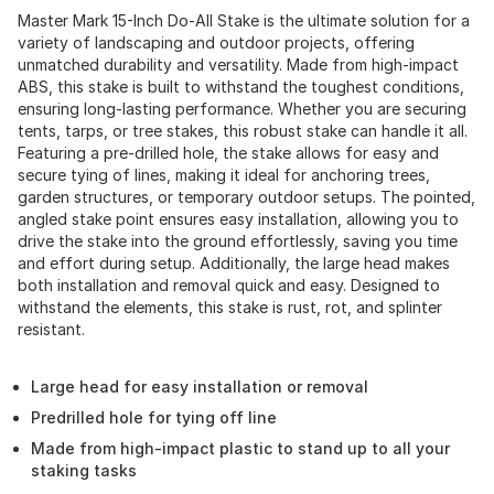
Master Mark 15-Inch Do-All Stake is the ultimate solution for a
variety of landscaping and outdoor projects, offering
unmatched durability and versatility. Made from high-impact
ABS, this stake is built to withstand the toughest conditions,
ensuring long-lasting performance. Whether you are securing
tents, tarps, or tree stakes, this robust stake can handle it all.
Featuring a pre-drilled hole, the stake allows for easy and
secure tying of lines, making it ideal for anchoring trees,
garden structures, or temporary outdoor setups. The pointed,
angled stake point ensures easy installation, allowing you to
drive the stake into the ground effortlessly, saving you time
and effort during setup. Additionally, the large head makes
both installation and removal quick and easy. Designed to
withstand the elements, this stake is rust, rot, and splinter
resistant.
Large head for easy installation or removal
Predrilled hole for tying off line
Made from high-impact plastic to stand up to all your
staking tasks