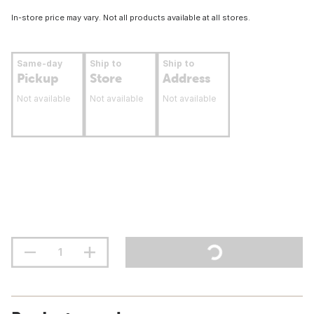
In-store price may vary. Not all products available at all stores.
Same-day
Ship to
Ship to
Pickup
Store
Address
Not available
Not available
Not available