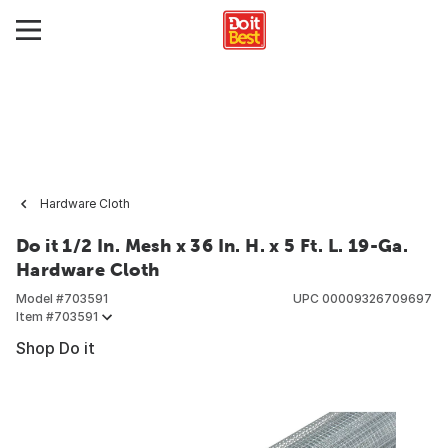
Hardware Cloth
Do it 1/2 In. Mesh x 36 In. H. x 5 Ft. L. 19-Ga.
Hardware Cloth
Model #
703591
UPC
00009326709697
Item #
703591
Shop Do it