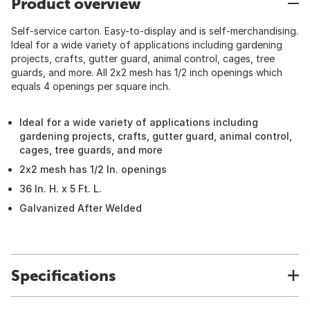
Product overview
Self-service carton. Easy-to-display and is self-merchandising.
Ideal for a wide variety of applications including gardening
projects, crafts, gutter guard, animal control, cages, tree
guards, and more. All 2x2 mesh has 1/2 inch openings which
equals 4 openings per square inch.
Ideal for a wide variety of applications including
gardening projects, crafts, gutter guard, animal control,
cages, tree guards, and more
2x2 mesh has 1/2 In. openings
36 In. H. x 5 Ft. L.
Galvanized After Welded
Specifications