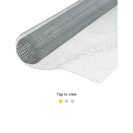
Tap to view