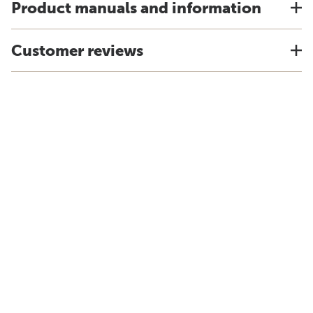
Product manuals and information
Customer reviews