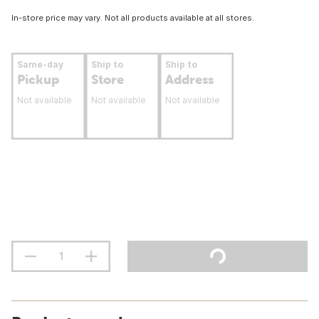
In-store price may vary. Not all products available at all stores.
Same-day
Ship to
Ship to
Pickup
Store
Address
Not available
Not available
Not available