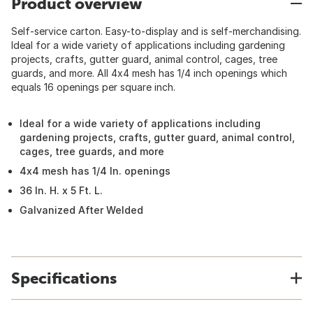
Product overview
Self-service carton. Easy-to-display and is self-merchandising.
Ideal for a wide variety of applications including gardening
projects, crafts, gutter guard, animal control, cages, tree
guards, and more. All 4x4 mesh has 1/4 inch openings which
equals 16 openings per square inch.
Ideal for a wide variety of applications including
gardening projects, crafts, gutter guard, animal control,
cages, tree guards, and more
4x4 mesh has 1/4 In. openings
36 In. H. x 5 Ft. L.
Galvanized After Welded
Specifications