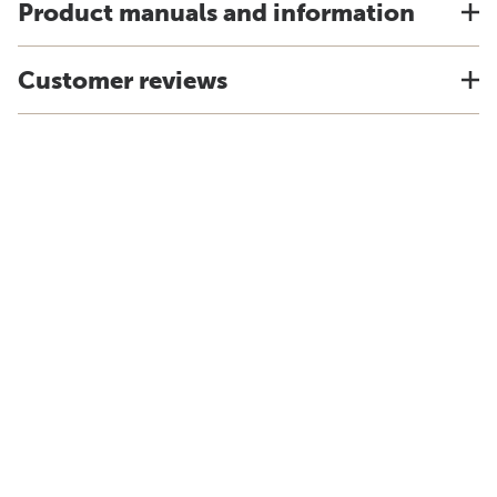
Product manuals and information
Customer reviews