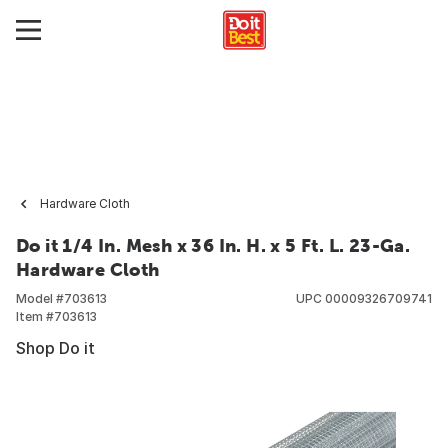
Hardware Cloth
Do it 1/4 In. Mesh x 36 In. H. x 5 Ft. L. 23-Ga.
Hardware Cloth
Model #
703613
UPC
00009326709741
Item #
703613
Shop Do it