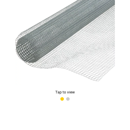
Tap to view