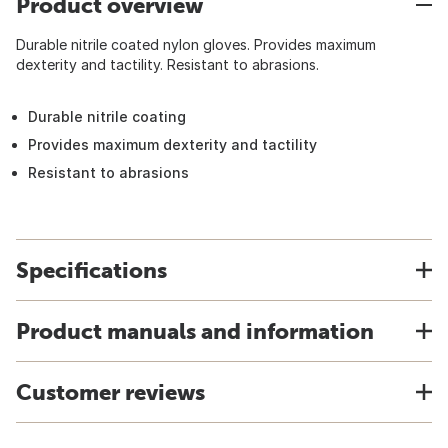
Product overview
Durable nitrile coated nylon gloves. Provides maximum
dexterity and tactility. Resistant to abrasions.
Durable nitrile coating
Provides maximum dexterity and tactility
Resistant to abrasions
Specifications
Product manuals and information
Customer reviews