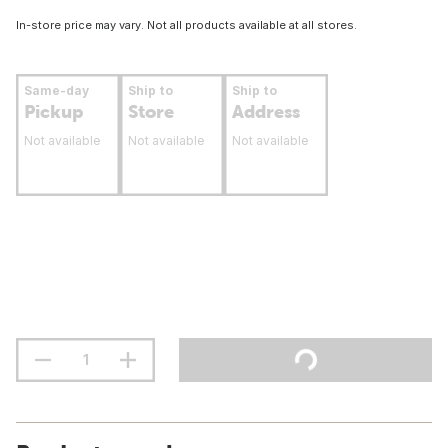
In-store price may vary. Not all products available at all stores.
Same-day
Ship to
Ship to
Pickup
Store
Address
Not available
Not available
Not available