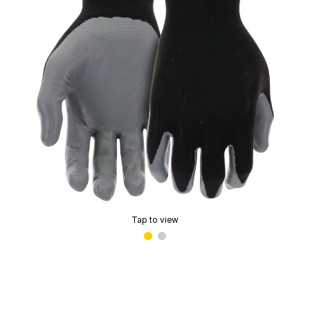
Tap to view