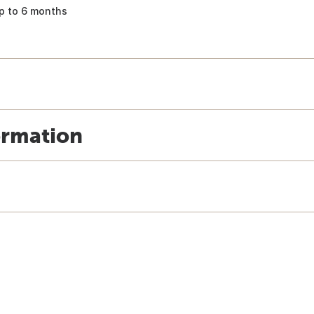
p to 6 months
ormation