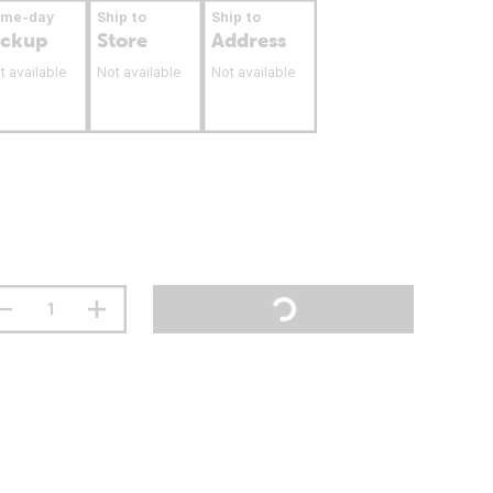
ame-day
Ship to
Ship to
ickup
Store
Address
t available
Not available
Not available