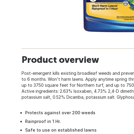
Product overview
Post-emergent kills existing broadleaf weeds and prev
to 6 months. Won't harm lawns. Apply anytime spring thru 
up to 3750 square feet for Northern turf, and up to 750
Active ingredients: 2.63% Isoxaben, 4.73% 2,4-D dimeth
potassium salt, 0.52% Dicamba, potassium salt. Glyphos
Protects against over 200 weeds
Rainproof in 1 Hr.
Safe to use on established lawns