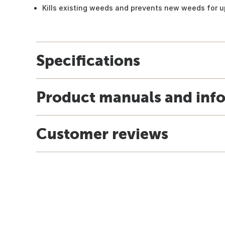
Kills existing weeds and prevents new weeds for u
Specifications
Product manuals and inf
Customer reviews