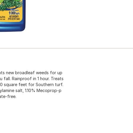
ents new broadleaf weeds for up
fall. Rainproof in 1 hour. Treats
0 square feet for Southern turf.
ylamine salt, 1.10% Mecoprop-p
ate-free.