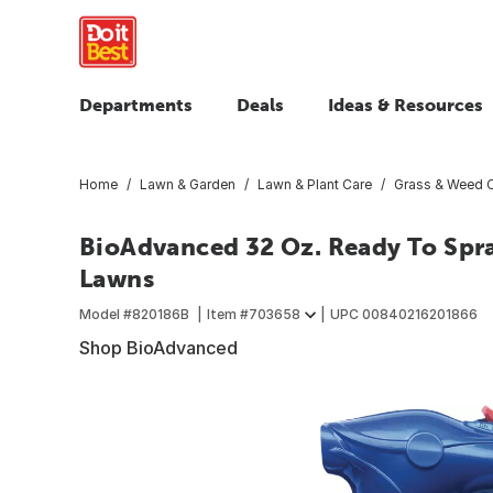
Departments
Deals
Ideas & Resources
Home
Lawn & Garden
Lawn & Plant Care
Grass & Weed C
BioAdvanced 32 Oz. Ready To Spr
Lawns
Model #
820186B
Item #
703658
UPC
00840216201866
Shop BioAdvanced