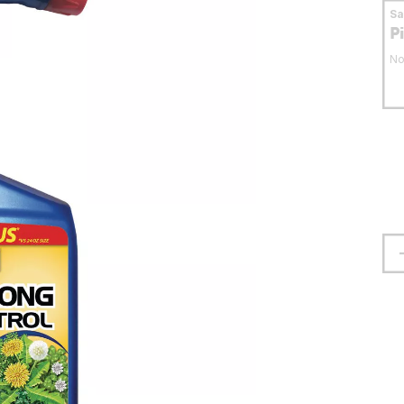
S
P
No