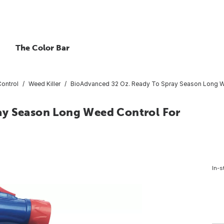
The Color Bar
ontrol
Weed Killer
BioAdvanced 32 Oz. Ready To Spray Season Long W
ay Season Long Weed Control For
In-s