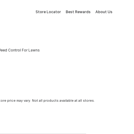
Store Locator
Best Rewards
About Us
eed Control For Lawns
tore price may vary. Not all products available at all stores.