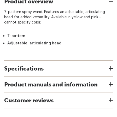
Product overview
7-pattern spray wand. Features an adjustable, articulating
head for added versatility. Available in yellow and pink -
cannot specify color.
7-pattern
Adjustable, articulating head
Specifications
Product manuals and information
Customer reviews