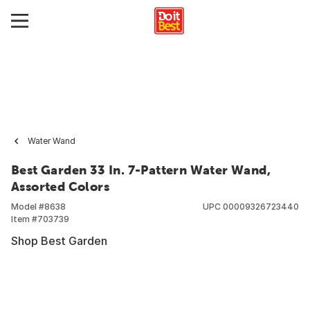
Water Wand
Best Garden 33 In. 7-Pattern Water Wand,
Assorted Colors
Model #
8638
UPC
00009326723440
Item #
703739
Shop Best Garden