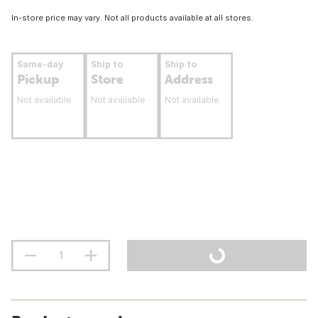
In-store price may vary. Not all products available at all stores.
Same-day
Ship to
Ship to
Pickup
Store
Address
Not available
Not available
Not available