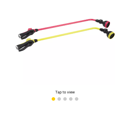
Tap to view