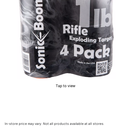
Tap to view
In-store price may vary. Not all products available at all stores.