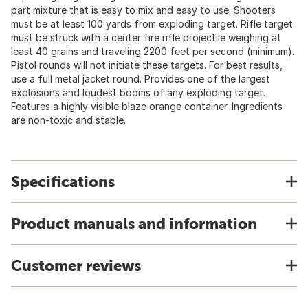
part mixture that is easy to mix and easy to use. Shooters
must be at least 100 yards from exploding target. Rifle target
must be struck with a center fire rifle projectile weighing at
least 40 grains and traveling 2200 feet per second (minimum).
Pistol rounds will not initiate these targets. For best results,
use a full metal jacket round. Provides one of the largest
explosions and loudest booms of any exploding target.
Features a highly visible blaze orange container. Ingredients
are non-toxic and stable.
Specifications
Product manuals and information
Customer reviews