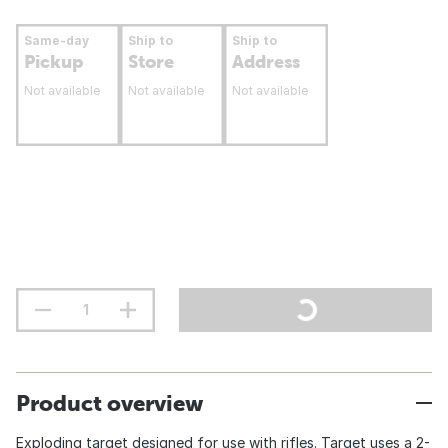
Same-day
Ship to
Ship to
Pickup
Store
Address
Not available
Not available
Not available
Product overview
Exploding target designed for use with rifles. Target uses a 2-