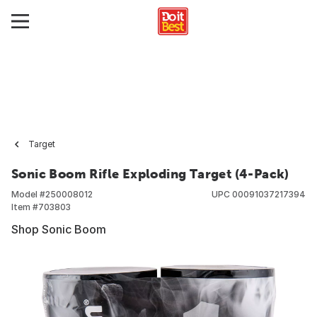
Target
Sonic Boom Rifle Exploding Target (4-Pack)
Model #
250008012
UPC
00091037217394
Item #
703803
Shop Sonic Boom