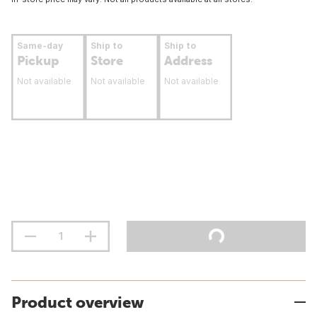
Same-day
Ship to
Ship to
Pickup
Store
Address
Not available
Not available
Not available
Product overview