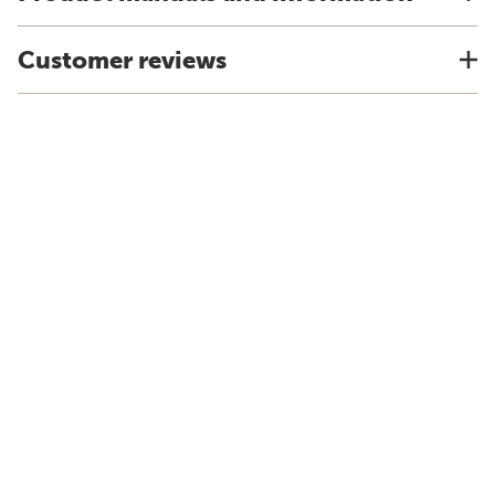
Customer reviews