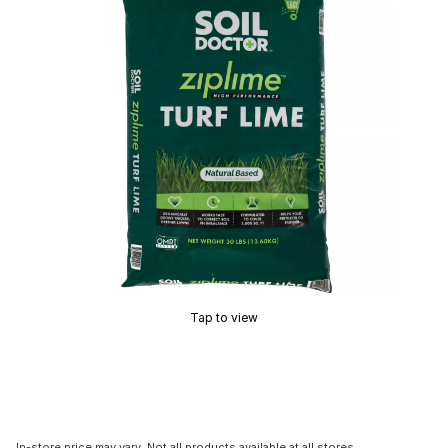
Tap to view
In-store price may vary. Not all products available at all stores.