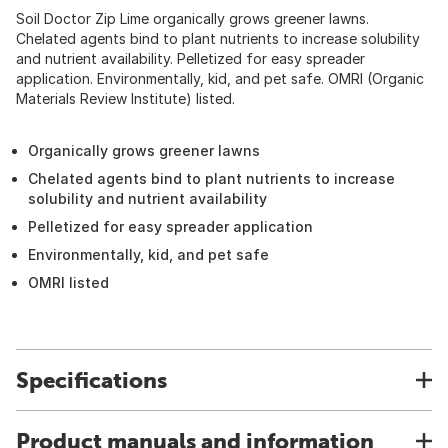
Soil Doctor Zip Lime organically grows greener lawns.
Chelated agents bind to plant nutrients to increase solubility
and nutrient availability. Pelletized for easy spreader
application. Environmentally, kid, and pet safe. OMRI (Organic
Materials Review Institute) listed.
Organically grows greener lawns
Chelated agents bind to plant nutrients to increase
solubility and nutrient availability
Pelletized for easy spreader application
Environmentally, kid, and pet safe
OMRI listed
Specifications
Product manuals and information