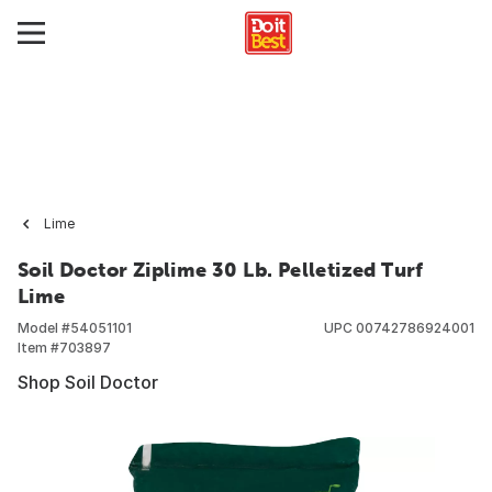
Lime
Soil Doctor Ziplime 30 Lb. Pelletized Turf
Lime
Model #
54051101
UPC
00742786924001
Item #
703897
Shop Soil Doctor