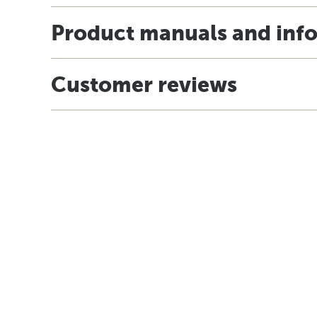
Product manuals and inf
Customer reviews