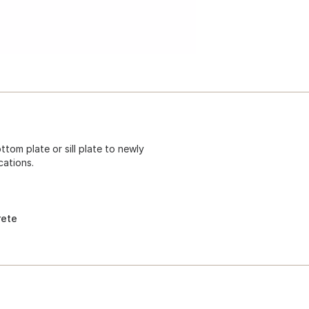
ttom plate or sill plate to newly
ations.
rete