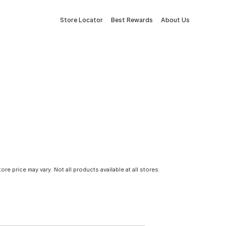
Store Locator
Best Rewards
About Us
tore price may vary. Not all products available at all stores.