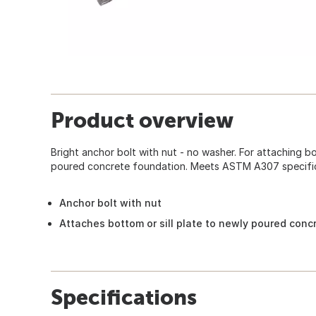
Product overview
Bright anchor bolt with nut - no washer. For attaching bo
poured concrete foundation. Meets ASTM A307 specific
Anchor bolt with nut
Attaches bottom or sill plate to newly poured conc
Specifications