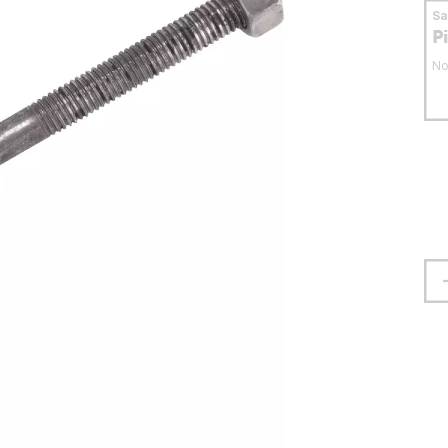
S
P
No