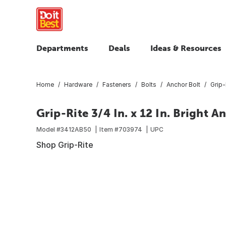
Departments
Deals
Ideas & Resources
Home
Hardware
Fasteners
Bolts
Anchor Bolt
Grip-
Grip-Rite 3/4 In. x 12 In. Bright A
Model #
3412AB50
Item #
703974
UPC
Shop Grip-Rite