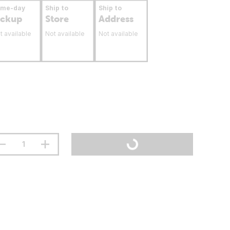
ame-day
Ship to
Ship to
ickup
Store
Address
t available
Not available
Not available