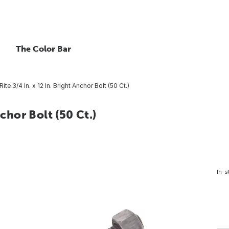
The Color Bar
Rite 3/4 In. x 12 In. Bright Anchor Bolt (50 Ct.)
nchor Bolt (50 Ct.)
In-s