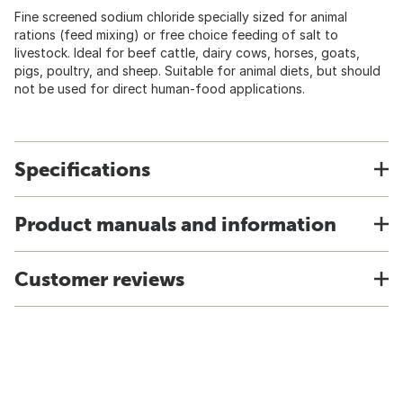
Fine screened sodium chloride specially sized for animal
rations (feed mixing) or free choice feeding of salt to
livestock. Ideal for beef cattle, dairy cows, horses, goats,
pigs, poultry, and sheep. Suitable for animal diets, but should
not be used for direct human-food applications.
Specifications
Product manuals and information
Customer reviews