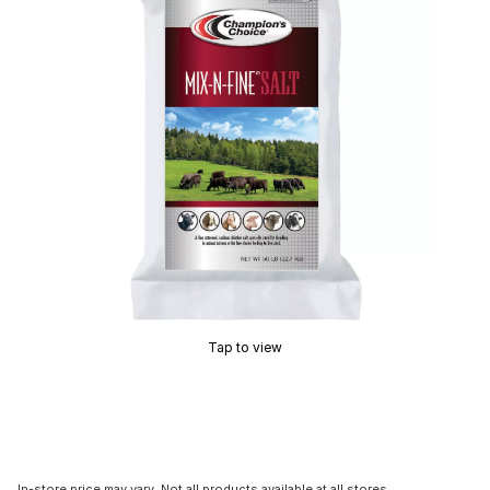
Tap to view
In-store price may vary. Not all products available at all stores.