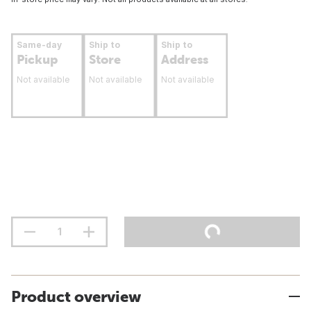
Same-day
Ship to
Ship to
Pickup
Store
Address
Not available
Not available
Not available
Product overview