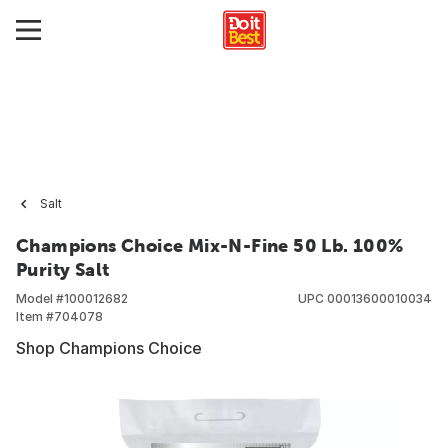
Salt
Champions Choice Mix-N-Fine 50 Lb. 100%
Purity Salt
Model #
100012682
UPC
00013600010034
Item #
704078
Shop Champions Choice