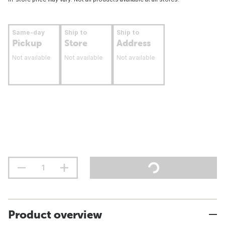
Same-day
Ship to
Ship to
Pickup
Store
Address
Not available
Not available
Not available
Product overview