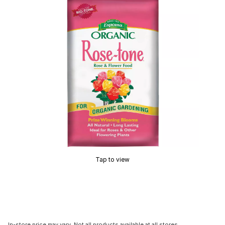
Tap to view
In-store price may vary. Not all products available at all stores.