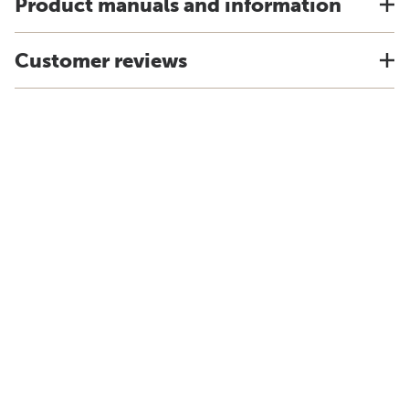
Product manuals and information
Customer reviews