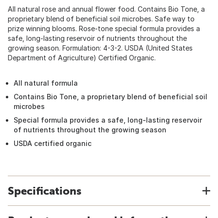
All natural rose and annual flower food. Contains Bio Tone, a
proprietary blend of beneficial soil microbes. Safe way to
prize winning blooms. Rose-tone special formula provides a
safe, long-lasting reservoir of nutrients throughout the
growing season. Formulation: 4-3-2. USDA (United States
Department of Agriculture) Certified Organic.
All natural formula
Contains Bio Tone, a proprietary blend of beneficial soil
microbes
Special formula provides a safe, long-lasting reservoir
of nutrients throughout the growing season
USDA certified organic
Specifications