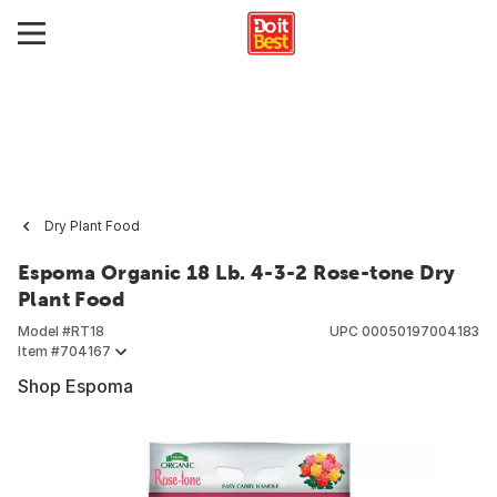
Dry Plant Food
Espoma Organic 18 Lb. 4-3-2 Rose-tone Dry
Plant Food
Model #
RT18
UPC
00050197004183
Item #
704167
Shop Espoma