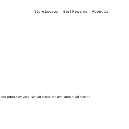
Store Locator
Best Rewards
About Us
tore price may vary. Not all products available at all stores.