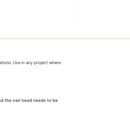
ations. Use in any project where
nd the nail head needs to be