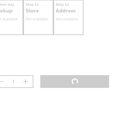
ame-day
Ship to
Ship to
ickup
Store
Address
t available
Not available
Not available