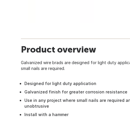
Product overview
Galvanized wire brads are designed for light duty applic
small nails are required.
Designed for light duty application
Galvanized finish for greater corrosion resistance
Use in any project where small nails are required a
unobtrusive
Install with a hammer