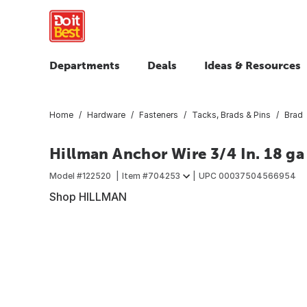
Departments
Deals
Ideas & Resources
Home
Hardware
Fasteners
Tacks, Brads & Pins
Brad
Hillman Anchor Wire 3/4 In. 18 ga
Model #
122520
Item #
704253
UPC
00037504566954
Shop HILLMAN