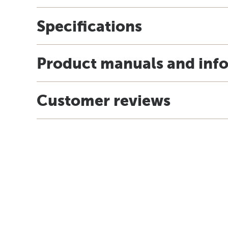
Specifications
Product manuals and inf
Customer reviews