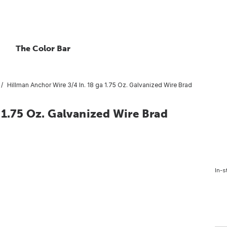
The Color Bar
Hillman Anchor Wire 3/4 In. 18 ga 1.75 Oz. Galvanized Wire Brad
 1.75 Oz. Galvanized Wire Brad
In-s