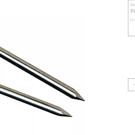
S
P
No