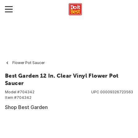
Flower Pot Saucer
Best Garden 12 In. Clear Vinyl Flower Pot
Saucer
Model #
704342
UPC
00009326723563
Item #
704342
Shop Best Garden