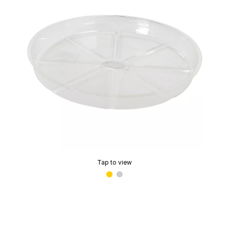
Tap to view