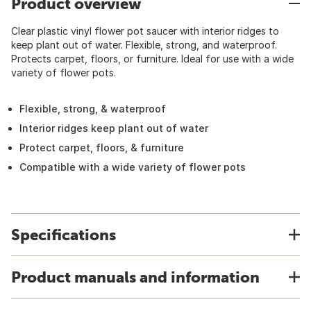
Product overview
Clear plastic vinyl flower pot saucer with interior ridges to
keep plant out of water. Flexible, strong, and waterproof.
Protects carpet, floors, or furniture. Ideal for use with a wide
variety of flower pots.
Flexible, strong, & waterproof
Interior ridges keep plant out of water
Protect carpet, floors, & furniture
Compatible with a wide variety of flower pots
Specifications
Product manuals and information