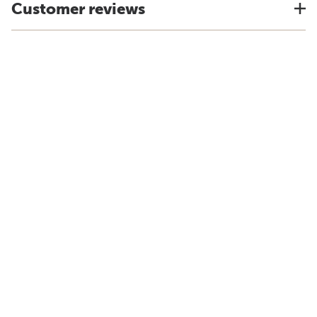
Customer reviews