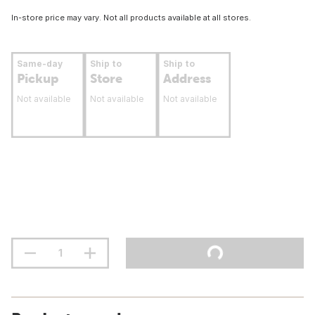
In-store price may vary. Not all products available at all stores.
Same-day
Ship to
Ship to
Pickup
Store
Address
Not available
Not available
Not available