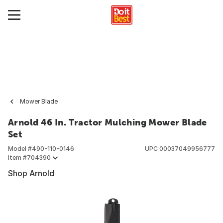
Mower Blade
Arnold 46 In. Tractor Mulching Mower Blade
Set
Model #
490-110-0146
UPC
00037049956777
Item #
704390
Shop Arnold