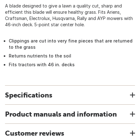
A blade designed to give a lawn a quality cut, sharp and
efficient this blade will ensure healthy grass. Fits Ariens,
Craftsman, Electrolux, Husqvarna, Rally and AYP mowers with
46-inch deck. 5-point star center hole.
Clippings are cut into very fine pieces that are returned
to the grass
Returns nutrients to the soil
Fits tractors with 46 in. decks
Specifications
Product manuals and information
Customer reviews