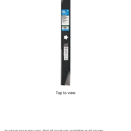
Tap to view
In-store price may vary. Not all products available at all stores.