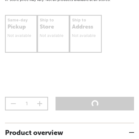
Same-day
Ship to
Ship to
Pickup
Store
Address
Not available
Not available
Not available
Product overview