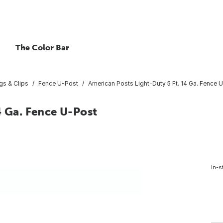
The Color Bar
ngs & Clips
Fence U-Post
American Posts Light-Duty 5 Ft. 14 Ga. Fence 
4 Ga. Fence U-Post
In-s