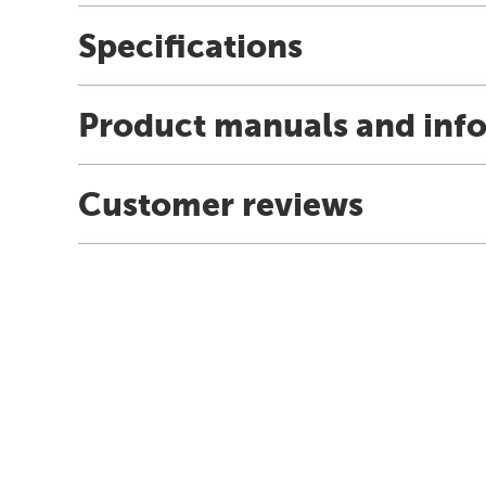
Specifications
Product manuals and inf
Customer reviews