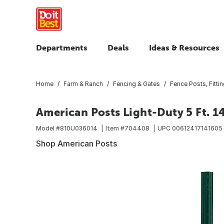
Departments
Deals
Ideas & Resources
Home
Farm & Ranch
Fencing & Gates
Fence Posts, Fitti
American Posts Light-Duty 5 Ft. 1
Model #
810U036014
Item #
704408
UPC
00612417141605
Shop American Posts