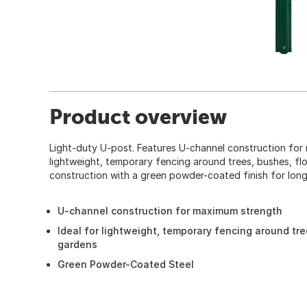
Product overview
Light-duty U-post. Features U-channel construction for 
lightweight, temporary fencing around trees, bushes, fl
construction with a green powder-coated finish for long 
U-channel construction for maximum strength
Ideal for lightweight, temporary fencing around tr
gardens
Green Powder-Coated Steel