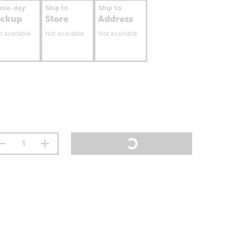
ame-day
Ship to
Ship to
ickup
Store
Address
t available
Not available
Not available