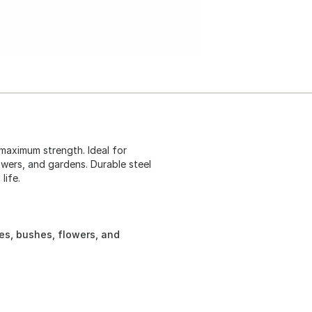
maximum strength. Ideal for
owers, and gardens. Durable steel
life.
ees, bushes, flowers, and