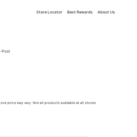
Store Locator
Best Rewards
About Us
U-Post
tore price may vary. Not all products available at all stores.