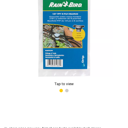
Tap to view