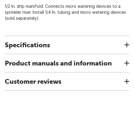
1/2 In. drip manifold. Connects micro watering devices to a
sprinkler riser. Install 1/4 In. tubing and micro watering devices
(sold separately).
Specifications
Product manuals and information
Customer reviews