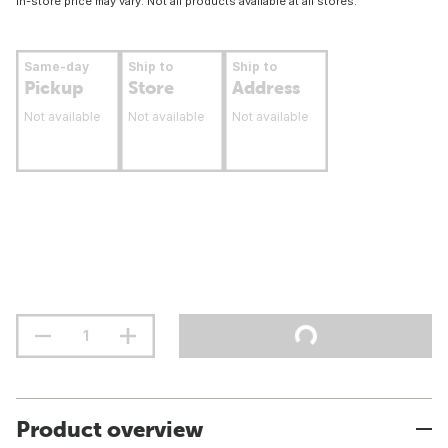
In-store price may vary. Not all products available at all stores.
Same-day
Ship to
Ship to
Pickup
Store
Address
Not available
Not available
Not available
Product overview