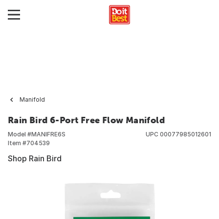
Manifold
Rain Bird 6-Port Free Flow Manifold
Model #
MANIFRE6S
UPC
00077985012601
Item #
704539
Shop Rain Bird