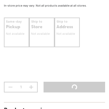
In-store price may vary. Not all products available at all stores.
Same-day
Ship to
Ship to
Pickup
Store
Address
Not available
Not available
Not available