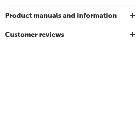
Product manuals and information
Customer reviews