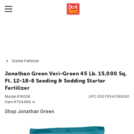
Starter Fertilizer
Jonathan Green Veri-Green 45 Lb. 15,000 Sq.
Ft. 12-18-8 Seeding & Sodding Starter
Fertilizer
Model #
16008
UPC
00079545160081
Item #
704689
Shop Jonathan Green