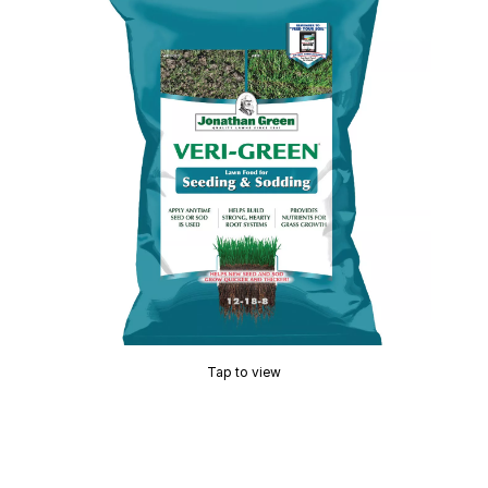
Tap to view