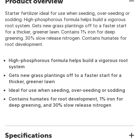
Product overview
Starter fertilizer ideal for use when seeding, over-seeding or
sodding. High-phosphorous formula helps build a vigorous
root system. Gets new grass plantings off to a faster start
for a thicker, greener lawn. Contains 1% iron for deep
greening. 30% slow release nitrogen. Contains humates for
root development.
High-phosphorous formula helps build a vigorous root
system
Gets new grass plantings off to a faster start for a
thicker, greener lawn
Ideal for use when seeding, over-seeding or sodding
Contains humates for root development, 1% iron for
deep greening, and 30% slow release nitrogen
Specifications