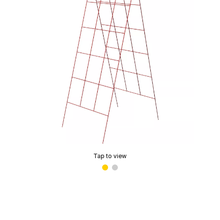
Tap to view