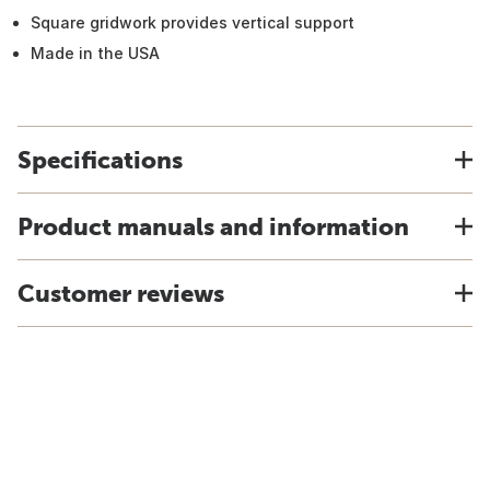
Square gridwork provides vertical support
Made in the USA
Specifications
Product manuals and information
Customer reviews