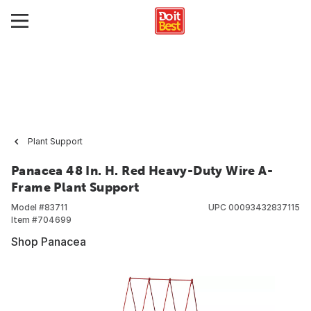
Plant Support
Panacea 48 In. H. Red Heavy-Duty Wire A-
Frame Plant Support
Model #
83711
UPC
00093432837115
Item #
704699
Shop Panacea