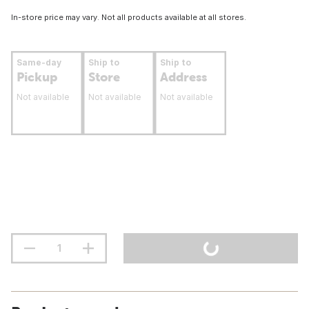
In-store price may vary. Not all products available at all stores.
Same-day
Ship to
Ship to
Pickup
Store
Address
Not available
Not available
Not available