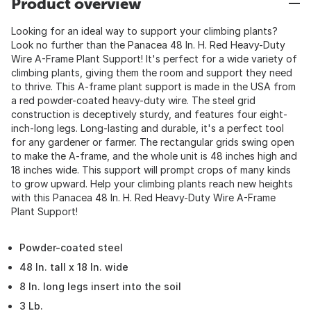
Product overview
Looking for an ideal way to support your climbing plants?
Look no further than the Panacea 48 In. H. Red Heavy-Duty
Wire A-Frame Plant Support! It's perfect for a wide variety of
climbing plants, giving them the room and support they need
to thrive. This A-frame plant support is made in the USA from
a red powder-coated heavy-duty wire. The steel grid
construction is deceptively sturdy, and features four eight-
inch-long legs. Long-lasting and durable, it's a perfect tool
for any gardener or farmer. The rectangular grids swing open
to make the A-frame, and the whole unit is 48 inches high and
18 inches wide. This support will prompt crops of many kinds
to grow upward. Help your climbing plants reach new heights
with this Panacea 48 In. H. Red Heavy-Duty Wire A-Frame
Plant Support!
Powder-coated steel
48 In. tall x 18 In. wide
8 In. long legs insert into the soil
3 Lb.