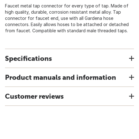
Faucet metal tap connector for every type of tap. Made of
high quality, durable, corrosion resistant metal alloy. Tap
connector for faucet end, use with all Gardena hose
connectors. Easily allows hoses to be attached or detached
from faucet. Compatible with standard male threaded taps.
Specifications
Product manuals and information
Customer reviews