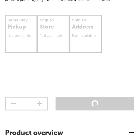
Same-day
Ship to
Ship to
Pickup
Store
Address
Not available
Not available
Not available
Product overview