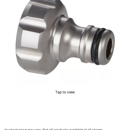
Tap to view
In-store price may vary. Not all products available at all stores.