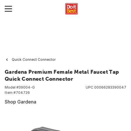
Quick Connect Connector
Gardena Premium Female Metal Faucet Tap
Quick Connect Connector
Model #
39004-G
UPC
00066283390047
Item #
704726
Shop Gardena