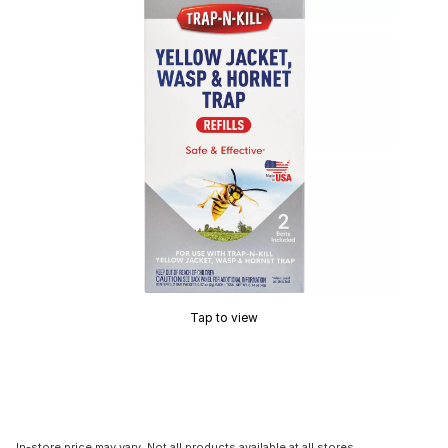
Tap to view
In-store price may vary. Not all products available at all stores.