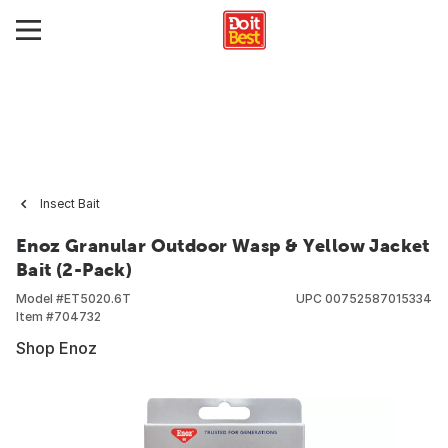
Insect Bait
Enoz Granular Outdoor Wasp & Yellow Jacket
Bait (2-Pack)
Model #
ET5020.6T
UPC
00752587015334
Item #
704732
Shop Enoz