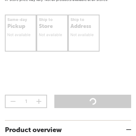
Same-day
Ship to
Ship to
Pickup
Store
Address
Not available
Not available
Not available
Product overview