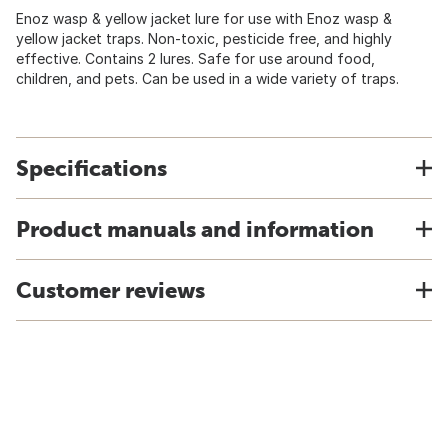
Enoz wasp & yellow jacket lure for use with Enoz wasp &
yellow jacket traps. Non-toxic, pesticide free, and highly
effective. Contains 2 lures. Safe for use around food,
children, and pets. Can be used in a wide variety of traps.
Specifications
Product manuals and information
Customer reviews