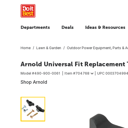
Departments
Deals
Ideas & Resources
Home
Lawn & Garden
Outdoor Power Equipment, Parts & A
Arnold Universal Fit Replacement
Model #
490-900-0061
Item #
704768
UPC
000370499
Shop Arnold