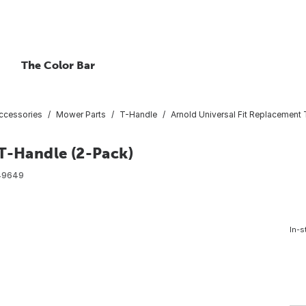
The Color Bar
ccessories
Mower Parts
T-Handle
Arnold Universal Fit Replacement
 T-Handle (2-Pack)
49649
In-s