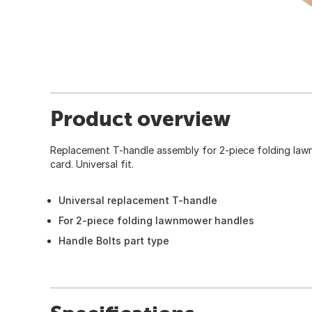
Product overview
Replacement T-handle assembly for 2-piece folding law
card. Universal fit.
Universal replacement T-handle
For 2-piece folding lawnmower handles
Handle Bolts part type