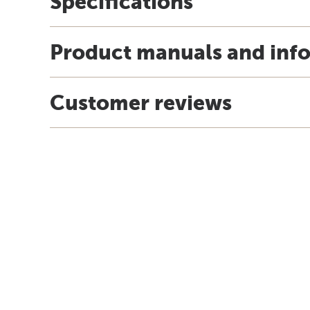
Specifications
Product manuals and inf
Customer reviews