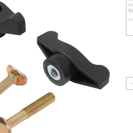
S
P
No