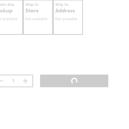
ame-day
Ship to
Ship to
ickup
Store
Address
t available
Not available
Not available