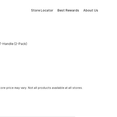
Store Locator
Best Rewards
About Us
 T-Handle (2-Pack)
tore price may vary. Not all products available at all stores.