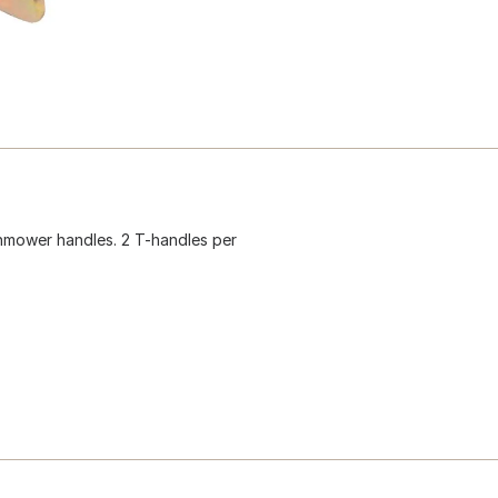
nmower handles. 2 T-handles per