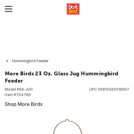
Hummingbird Feeder
More Birds 23 Oz. Glass Jug Hummingbird
Feeder
Model #
69-JUG
UPC
00815562016907
Item #
704780
Shop More Birds