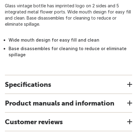
Glass vintage bottle has imprinted logo on 2 sides and 5
integrated metal flower ports. Wide mouth design for easy fill
and clean. Base disassembles for cleaning to reduce or
eliminate spillage.
Wide mouth design for easy fill and clean
Base disassembles for cleaning to reduce or eliminate
spillage
Specifications
Product manuals and information
Customer reviews