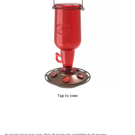
Tap to view
In-store price may vary. Not all products available at all stores.