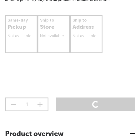
Same-day
Ship to
Ship to
Pickup
Store
Address
Not available
Not available
Not available
Product overview