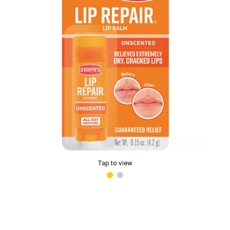
Tap to view