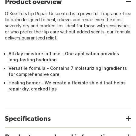
Product overview
O'Keeffe's Lip Repair Unscented is a powerful, fragrance-free
lip balm designed to heal, relieve, and repair even the most
severely dry and cracked lips. Ideal for those with sensitivities
or who prefer their lip care without added scents, our formula
delivers guaranteed relief.
All day moisture in 1 use - One application provides
long-lasting hydration
Versatile formula - Contains 7 moisturizing ingredients
for comprehensive care
Healing barrier - We create a flexible shield that helps
repair dry, cracked lips
Specifications