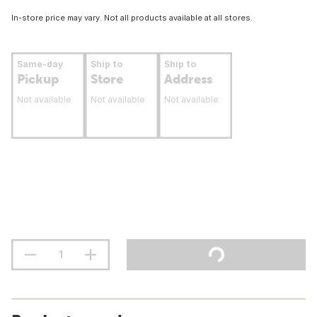
In-store price may vary. Not all products available at all stores.
Same-day
Ship to
Ship to
Pickup
Store
Address
Not available
Not available
Not available