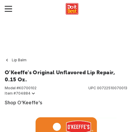
Lip Balm
O'Keeffe's Original Unflavored Lip Repair,
0.15 Oz.
Model #
K0700102
UPC
00722510070013
Item #
704884
Shop O'Keeffe's