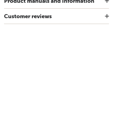
Product manuals and information
Customer reviews