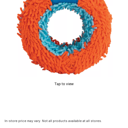
Tap to view
In-store price may vary. Not all products available at all stores.