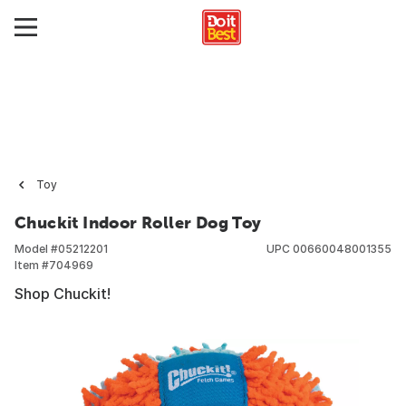
Toy
Chuckit Indoor Roller Dog Toy
Model #
05212201
UPC
00660048001355
Item #
704969
Shop Chuckit!