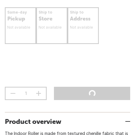
Same-day
Ship to
Ship to
Pickup
Store
Address
Not available
Not available
Not available
Product overview
The Indoor Roller is made from textured chenille fabric that is