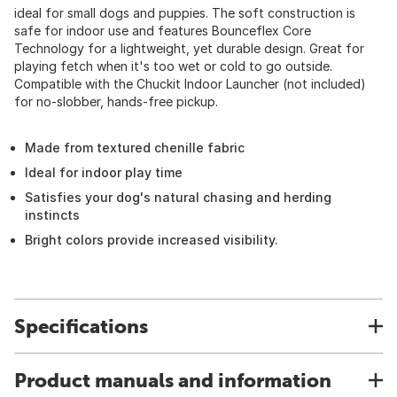
ideal for small dogs and puppies. The soft construction is
safe for indoor use and features Bounceflex Core
Technology for a lightweight, yet durable design. Great for
playing fetch when it's too wet or cold to go outside.
Compatible with the Chuckit Indoor Launcher (not included)
for no-slobber, hands-free pickup.
Made from textured chenille fabric
Ideal for indoor play time
Satisfies your dog's natural chasing and herding
instincts
Bright colors provide increased visibility.
Specifications
Product manuals and information