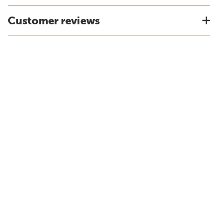
Customer reviews