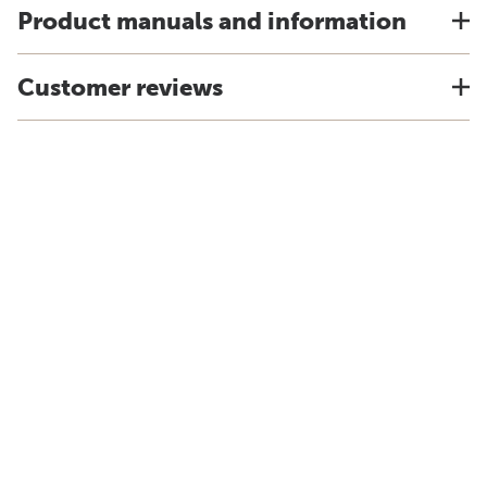
Product manuals and information
Customer reviews