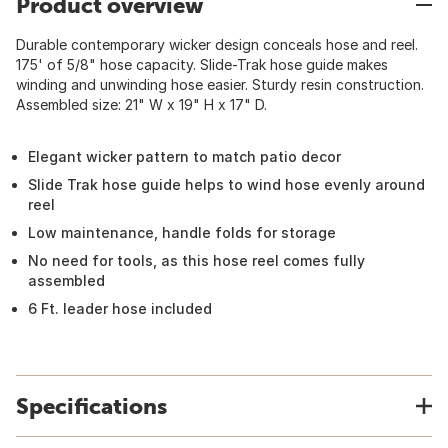
Product overview
Durable contemporary wicker design conceals hose and reel.
175' of 5/8" hose capacity. Slide-Trak hose guide makes
winding and unwinding hose easier. Sturdy resin construction.
Assembled size: 21" W x 19" H x 17" D.
Elegant wicker pattern to match patio decor
Slide Trak hose guide helps to wind hose evenly around
reel
Low maintenance, handle folds for storage
No need for tools, as this hose reel comes fully
assembled
6 Ft. leader hose included
Specifications