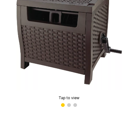
Tap to view