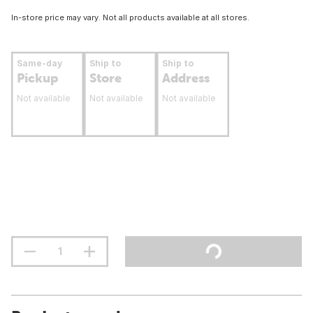
In-store price may vary. Not all products available at all stores.
Same-day
Ship to
Ship to
Pickup
Store
Address
Not available
Not available
Not available