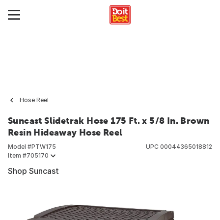
Hose Reel
Suncast Slidetrak Hose 175 Ft. x 5/8 In. Brown
Resin Hideaway Hose Reel
Model #
PTW175
UPC
00044365018812
Item #
705170
Shop Suncast