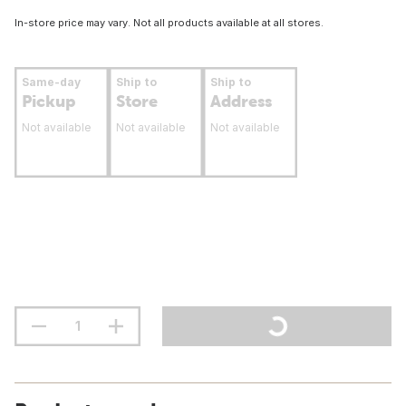
In-store price may vary. Not all products available at all stores.
Same-day
Ship to
Ship to
Pickup
Store
Address
Not available
Not available
Not available