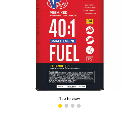
Tap to view