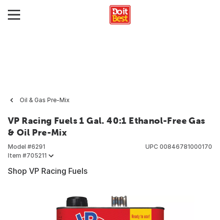
Oil & Gas Pre-Mix
VP Racing Fuels 1 Gal. 40:1 Ethanol-Free Gas
& Oil Pre-Mix
Model #
6291
UPC
00846781000170
Item #
705211
Shop VP Racing Fuels