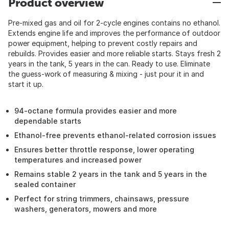
Product overview
Pre-mixed gas and oil for 2-cycle engines contains no ethanol.
Extends engine life and improves the performance of outdoor
power equipment, helping to prevent costly repairs and
rebuilds. Provides easier and more reliable starts. Stays fresh 2
years in the tank, 5 years in the can. Ready to use. Eliminate
the guess-work of measuring & mixing - just pour it in and
start it up.
94-octane formula provides easier and more
dependable starts
Ethanol-free prevents ethanol-related corrosion issues
Ensures better throttle response, lower operating
temperatures and increased power
Remains stable 2 years in the tank and 5 years in the
sealed container
Perfect for string trimmers, chainsaws, pressure
washers, generators, mowers and more