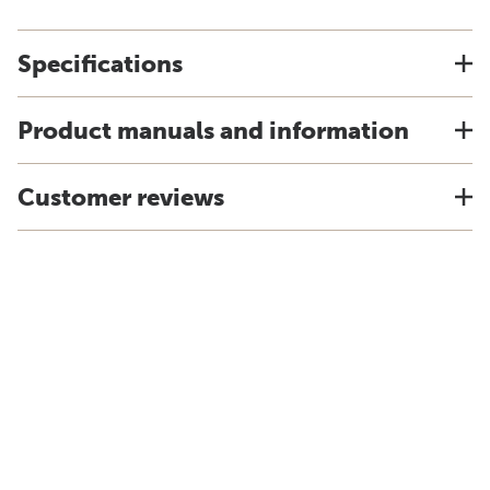
Specifications
Product manuals and information
Customer reviews