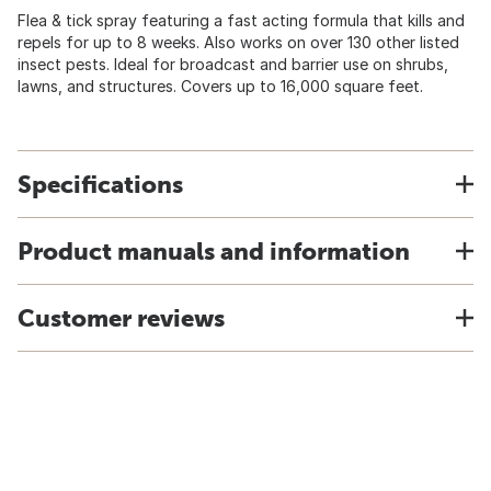
Flea & tick spray featuring a fast acting formula that kills and
repels for up to 8 weeks. Also works on over 130 other listed
insect pests. Ideal for broadcast and barrier use on shrubs,
lawns, and structures. Covers up to 16,000 square feet.
Specifications
Product manuals and information
Customer reviews