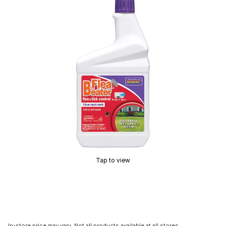
Tap to view
In-store price may vary. Not all products available at all stores.