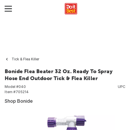
Tick & Flea Killer
Bonide Flea Beater 32 Oz. Ready To Spray
Hose End Outdoor Tick & Flea Killer
Model #
040
UPC
Item #
705214
Shop Bonide