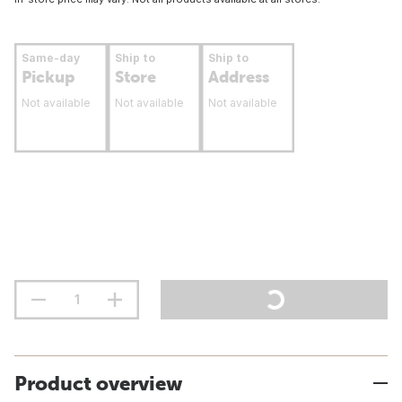
Same-day
Ship to
Ship to
Pickup
Store
Address
Not available
Not available
Not available
Product overview