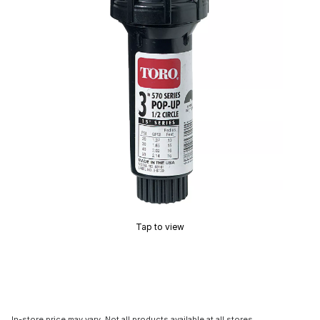
Tap to view
In-store price may vary. Not all products available at all stores.