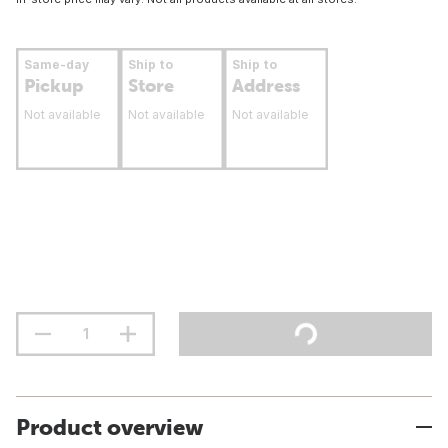
Same-day
Ship to
Ship to
Pickup
Store
Address
Not available
Not available
Not available
Product overview