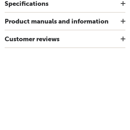
Specifications
Product manuals and information
Customer reviews