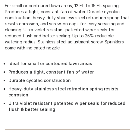
For small or contoured lawn areas, 12 Ft. to 15 Ft. spacing.
Produces a tight, constant fan of water. Durable cycolac
construction, heavy-duty stainless steel retraction spring that
resists corrosion, and screw-on caps for easy servicing and
cleaning. Ultra violet resistant patented wiper seals for
reduced flush and better sealing. Up to 25% reducible
watering radius. Stainless steel adjustment screw. Sprinklers
come with indicated nozzle.
Ideal for small or contoured lawn areas
Produces a tight, constant fan of water
Durable cycolac construction
Heavy-duty stainless steel retraction spring resists
corrosion
Ultra violet resistant patented wiper seals for reduced
flush & better sealing