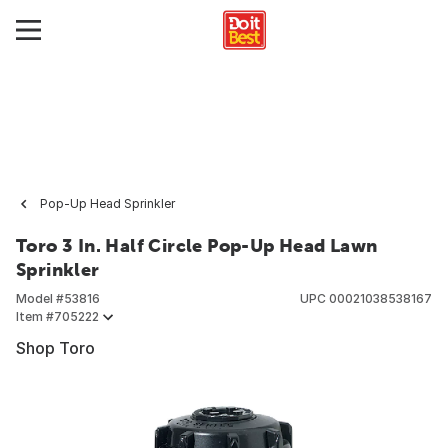
Pop-Up Head Sprinkler
Toro 3 In. Half Circle Pop-Up Head Lawn
Sprinkler
Model #
53816
UPC
00021038538167
Item #
705222
Shop Toro