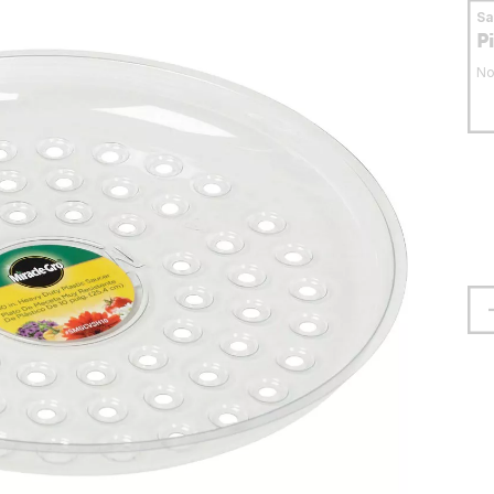
S
P
No