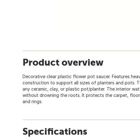
Product overview
Decorative clear plastic flower pot saucer. Features heav
construction to support all sizes of planters and pots. T
any ceramic, clay, or plastic pot/planter. The interior wa
without drowning the roots. It protects the carpet, floor
and rings.
Specifications