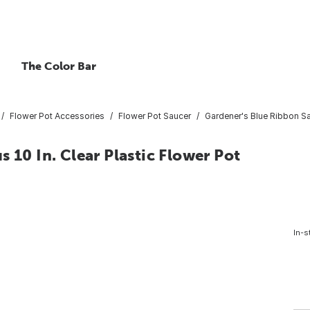
The Color Bar
Flower Pot Accessories
Flower Pot Saucer
Gardener's Blue Ribbon Sau
 10 In. Clear Plastic Flower Pot
In-s