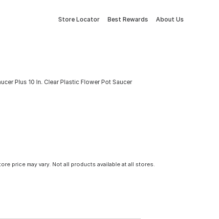
Store Locator
Best Rewards
About Us
cer Plus 10 In. Clear Plastic Flower Pot Saucer
tore price may vary. Not all products available at all stores.