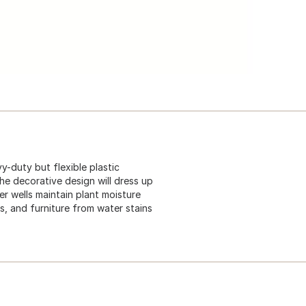
y-duty but flexible plastic
he decorative design will dress up
ter wells maintain plant moisture
s, and furniture from water stains