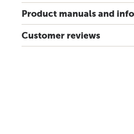
Product manuals and inf
Customer reviews