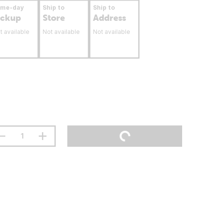
ame-day
Ship to
Ship to
ickup
Store
Address
t available
Not available
Not available