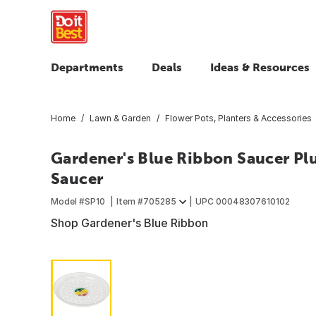
Departments
Deals
Ideas & Resources
Home
Lawn & Garden
Flower Pots, Planters & Accessories
Gardener's Blue Ribbon Saucer Plus
Saucer
Model #
SP10
Item #
705285
UPC
00048307610102
Shop Gardener's Blue Ribbon