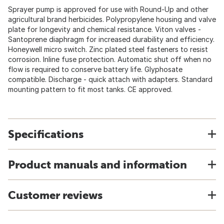
Sprayer pump is approved for use with Round-Up and other
agricultural brand herbicides. Polypropylene housing and valve
plate for longevity and chemical resistance. Viton valves -
Santoprene diaphragm for increased durability and efficiency.
Honeywell micro switch. Zinc plated steel fasteners to resist
corrosion. Inline fuse protection. Automatic shut off when no
flow is required to conserve battery life. Glyphosate
compatible. Discharge - quick attach with adapters. Standard
mounting pattern to fit most tanks. CE approved.
Specifications
Product manuals and information
Customer reviews