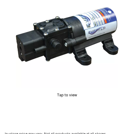
Tap to view
In-store price may vary. Not all products available at all stores.