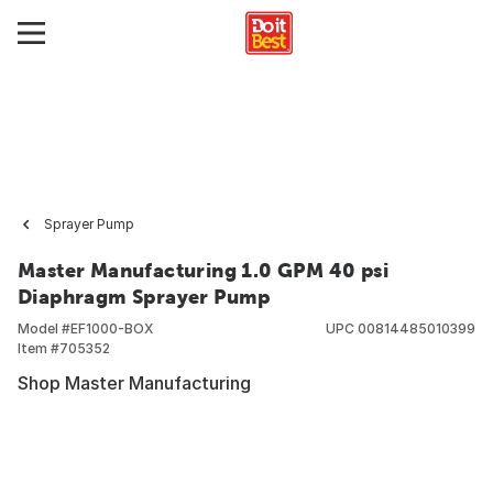
Sprayer Pump
Master Manufacturing 1.0 GPM 40 psi
Diaphragm Sprayer Pump
Model #
EF1000-BOX
UPC
00814485010399
Item #
705352
Shop Master Manufacturing