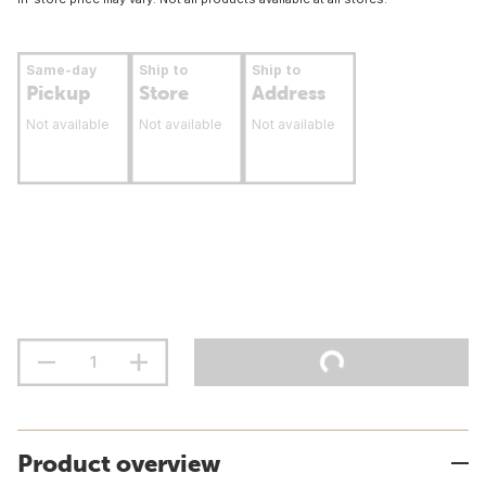
Same-day
Ship to
Ship to
Pickup
Store
Address
Not available
Not available
Not available
Product overview